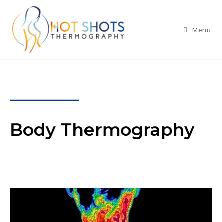
Menu
Body Thermography