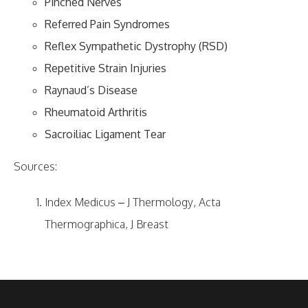
Pinched Nerves
Referred Pain Syndromes
Reflex Sympathetic Dystrophy (RSD)
Repetitive Strain Injuries
Raynaud’s Disease
Rheumatoid Arthritis
Sacroiliac Ligament Tear
Sources:
Index Medicus – J Thermology, Acta
Thermographica, J Breast