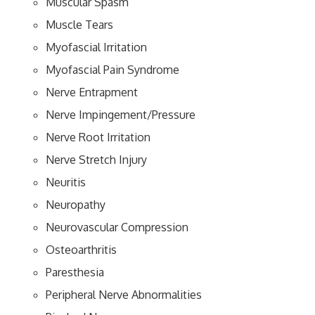
Muscular Spasm
Muscle Tears
Myofascial Irritation
Myofascial Pain Syndrome
Nerve Entrapment
Nerve Impingement/Pressure
Nerve Root Irritation
Nerve Stretch Injury
Neuritis
Neuropathy
Neurovascular Compression
Osteoarthritis
Paresthesia
Peripheral Nerve Abnormalities