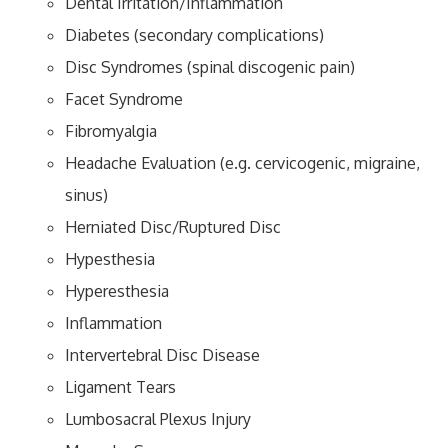
Dental Irritation/Inflammation
Diabetes (secondary complications)
Disc Syndromes (spinal discogenic pain)
Facet Syndrome
Fibromyalgia
Headache Evaluation (e.g. cervicogenic, migraine,
sinus)
Herniated Disc/Ruptured Disc
Hypesthesia
Hyperesthesia
Inflammation
Intervertebral Disc Disease
Ligament Tears
Lumbosacral Plexus Injury