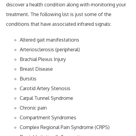
discover a health condition along with monitoring your
treatment. The following list is just some of the
conditions that have associated infrared signals:
Altered gait manifestations
Arteriosclerosis (peripheral)
Brachial Plexus Injury
Breast Disease
Bursitis
Carotid Artery Stenosis
Carpal Tunnel Syndrome
Chronic pain
Compartment Syndromes
Complex Regional Pain Syndrome (CRPS)