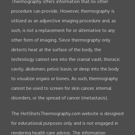
Thermography offers information that no other
procedure can provide. However, thermography is
utilized as an adjunctive imaging procedure and, as
such, is not a replacement for or alternative to any
other form of imaging. Since thermography only
detects heat at the surface of the body, the
technology cannot see into the cranial vault, thoracic
cavity, abdomen, pelvic basin, or deep into the body
to visualize organs or bones. As such, thermography
cannot be used to screen for skin cancer, internal
disorders, or the spread of cancer (metastasis).
The HotShotsThermography.com website is designed
for educational purposes only and is not engaged in
rendering health care advice. The information