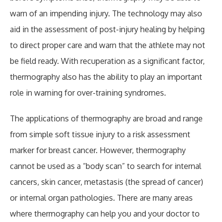
warn of an impending injury. The technology may also
aid in the assessment of post-injury healing by helping
to direct proper care and warn that the athlete may not
be field ready. With recuperation as a significant factor,
thermography also has the ability to play an important
role in warning for over-training syndromes.
The applications of thermography are broad and range
from simple soft tissue injury to a risk assessment
marker for breast cancer. However, thermography
cannot be used as a “body scan” to search for internal
cancers, skin cancer, metastasis (the spread of cancer)
or internal organ pathologies. There are many areas
where thermography can help you and your doctor to