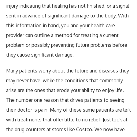
injury indicating that healing has not finished, or a signal
sent in advance of significant damage to the body. With
this information in hand, you and your health care
provider can outline a method for treating a current
problem or possibly preventing future problems before
they cause significant damage.
Many patients worry about the future and diseases they
may never have, while the conditions that commonly
arise are the ones that erode your ability to enjoy life.
The number one reason that drives patients to seeing
their doctor is pain. Many of these same patients are left
with treatments that offer little to no relief. Just look at
the drug counters at stores like Costco. We now have