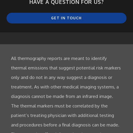
HAVE A QUESTION FOR US?
GET IN TOUCH
All thermography reports are meant to identify
thermal emissions that suggest potential risk markers
only and do not in any way suggest a diagnosis or
treatment. As with other medical imaging systems, a
diagnosis cannot be made from an infrared image.
The thermal markers must be correlated by the
patient’s treating physician with additional testing
and procedures before a final diagnosis can be made.