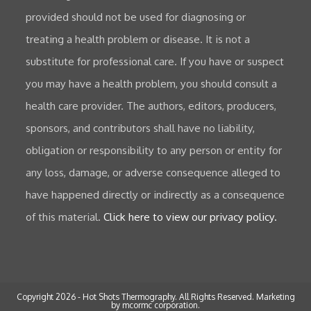
provided should not be used for diagnosing or
treating a health problem or disease. It is not a
substitute for professional care. If you have or suspect
you may have a health problem, you should consult a
health care provider. The authors, editors, producers,
sponsors, and contributors shall have no liability,
obligation or responsibility to any person or entity for
any loss, damage, or adverse consequence alleged to
have happened directly or indirectly as a consequence
of this material.
Click here to view our privacy policy.
Copyright 2026 - Hot Shots Thermography. All Rights Reserved.
Marketing
by mcormc corporation.