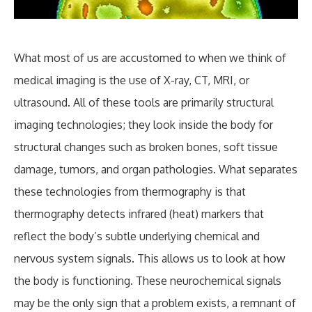
What most of us are accustomed to when we think of
medical imaging is the use of X-ray, CT, MRI, or
ultrasound. All of these tools are primarily structural
imaging technologies; they look inside the body for
structural changes such as broken bones, soft tissue
damage, tumors, and organ pathologies. What separates
these technologies from thermography is that
thermography detects infrared (heat) markers that
reflect the body’s subtle underlying chemical and
nervous system signals. This allows us to look at how
the body is functioning. These neurochemical signals
may be the only sign that a problem exists, a remnant of