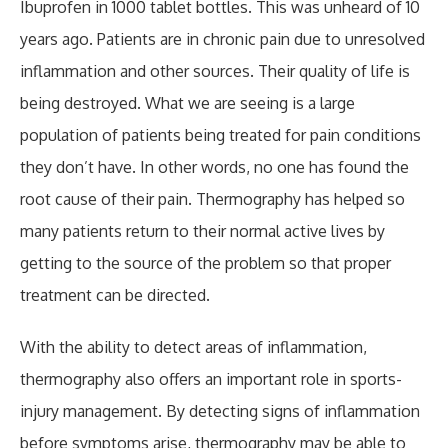
Ibuprofen in 1000 tablet bottles. This was unheard of 10
years ago. Patients are in chronic pain due to unresolved
inflammation and other sources. Their quality of life is
being destroyed. What we are seeing is a large
population of patients being treated for pain conditions
they don’t have. In other words, no one has found the
root cause of their pain. Thermography has helped so
many patients return to their normal active lives by
getting to the source of the problem so that proper
treatment can be directed.
With the ability to detect areas of inflammation,
thermography also offers an important role in sports-
injury management. By detecting signs of inflammation
before symptoms arise, thermography may be able to