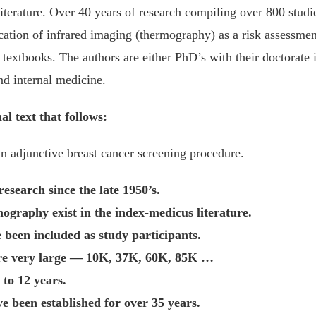
iterature. Over 40 years of research compiling over 800 studi
cation of infrared imaging (thermography) as a risk assessment
textbooks. The authors are either PhD’s with their doctorate in
nd internal medicine.
al text that follows:
 adjunctive breast cancer screening procedure.
search since the late 1950’s.
ography exist in the index-medicus literature.
 been included as study participants.
are very large — 10K, 37K, 60K, 85K …
 to 12 years.
ve been established for over 35 years.