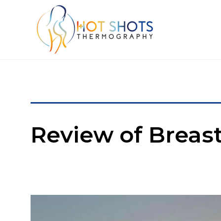
Review of Brea