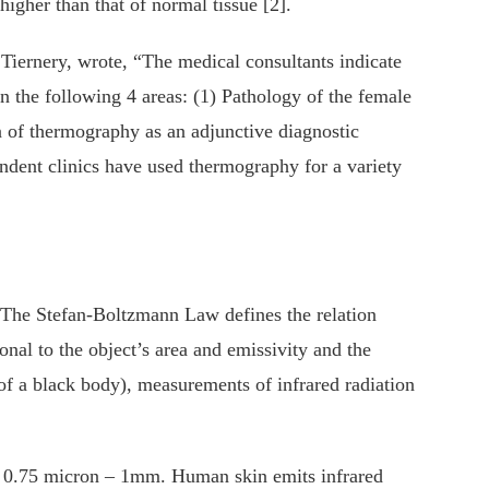
gher than that of normal tissue [2].
Tiernery, wrote, “The medical consultants indicate
in the following 4 areas: (1) Pathology of the female
 of thermography as an adjunctive diagnostic
endent clinics have used thermography for a variety
. The Stefan-Boltzmann Law defines the relation
onal to the object’s area and emissivity and the
of a black body), measurements of infrared radiation
f 0.75 micron – 1mm. Human skin emits infrared