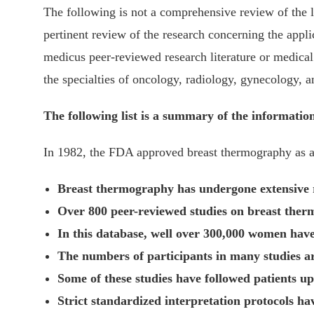
The following is not a comprehensive review of the l
pertinent review of the research concerning the appli
medicus peer-reviewed research literature or medical 
the specialties of oncology, radiology, gynecology, a
The following list is a summary of the information
In 1982, the FDA approved breast thermography as an
Breast thermography has undergone extensive re
Over 800 peer-reviewed studies on breast therm
In this database, well over 300,000 women have
The numbers of participants in many studies 
Some of these studies have followed patients up
Strict standardized interpretation protocols ha