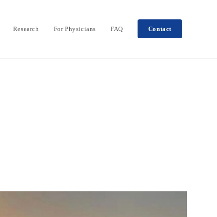
Research
For Physicians
FAQ
Contact