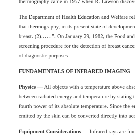
thermography came in 1957 when R. Lawson discovered
The Department of Health Education and Welfare rele
that thermography, in its present state of developmen
breast. (2)……”. On January 29, 1982, the Food and D
screening procedure for the detection of breast canc
of diagnostic purposes.
FUNDAMENTALS OF INFRARED IMAGING
Physics
— All objects with a temperature above absol
between radiated energy and temperature by stating tha
fourth power of its absolute temperature. Since the 
emitted by the skin can be converted directly into ac
Equipment Considerations
— Infrared rays are fou