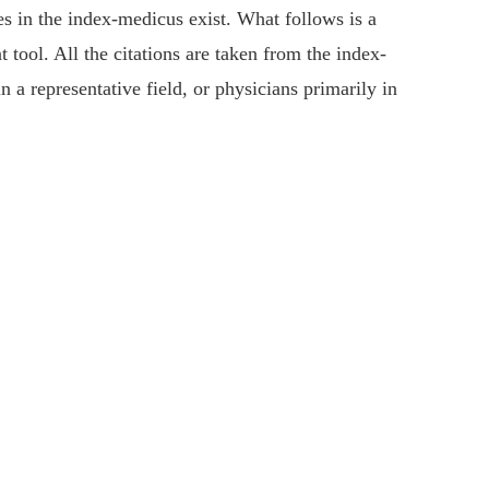
es in the index-medicus exist. What follows is a
 tool. All the citations are taken from the index-
 a representative field, or physicians primarily in