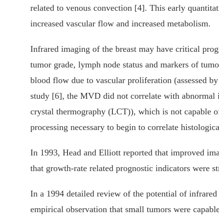
related to venous convection [4]. This early quantita
increased vascular flow and increased metabolism.
Infrared imaging of the breast may have critical prog
tumor grade, lymph node status and markers of tumor 
blood flow due to vascular proliferation (assessed b
study [6], the MVD did not correlate with abnormal i
crystal thermography (LCT)), which is not capable o
processing necessary to begin to correlate histologica
In 1993, Head and Elliott reported that improved ima
that growth-rate related prognostic indicators were st
In a 1994 detailed review of the potential of infrar
empirical observation that small tumors were capable