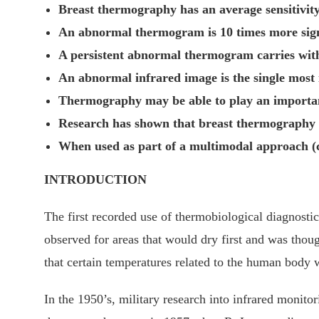
Breast thermography has an average sensitivity
An abnormal thermogram is 10 times more signifi
A persistent abnormal thermogram carries with i
An abnormal infrared image is the single most 
Thermography may be able to play an important
Research has shown that breast thermography sig
When used as part of a multimodal approach (
INTRODUCTION
The first recorded use of thermobiological diagnosti
observed for areas that would dry first and was thoug
that certain temperatures related to the human body
In the 1950’s, military research into infrared monito