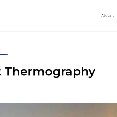
About
st Thermography