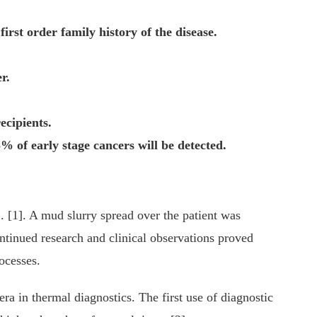
rst order family history of the disease.
r.
ecipients.
of early stage cancers will be detected.
. [1]. A mud slurry spread over the patient was
ontinued research and clinical observations proved
rocesses.
ra in thermal diagnostics. The first use of diagnostic