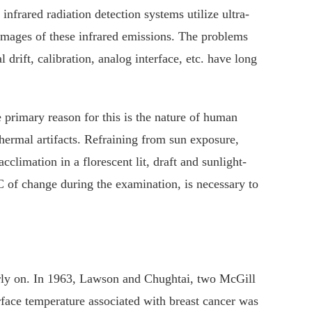
nfrared radiation detection systems utilize ultra-
 images of these infrared emissions. The problems
drift, calibration, analog interface, etc. have long
rimary reason for this is the nature of human
hermal artifacts. Refraining from sun exposure,
climation in a florescent lit, draft and sunlight-
 of change during the examination, is necessary to
early on. In 1963, Lawson and Chughtai, two McGill
urface temperature associated with breast cancer was