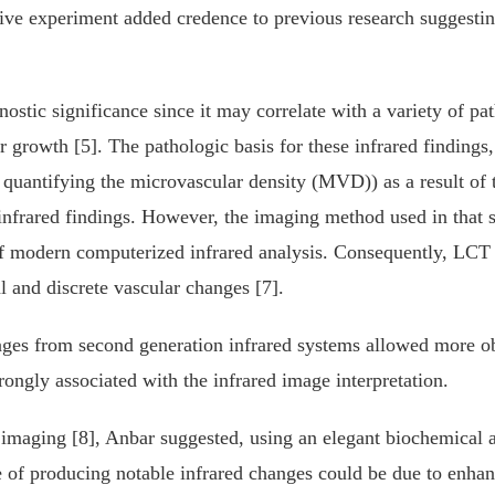
tive experiment added credence to previous research suggesting
nostic significance since it may correlate with a variety of pa
growth [5]. The pathologic basis for these infrared findings, 
y quantifying the microvascular density (MVD)) as a result of
nfrared findings. However, the imaging method used in that st
f modern computerized infrared analysis. Consequently, LCT d
l and discrete vascular changes [7].
ges from second generation infrared systems allowed more obj
rongly associated with the infrared image interpretation.
ed imaging [8], Anbar suggested, using an elegant biochemical
 of producing notable infrared changes could be due to enhanc