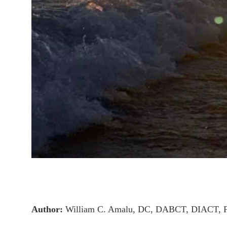
Author:
William C. Amalu, DC, DABCT, DIACT, 