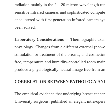
radiation mainly in the 2 – 20 micron wavelength rang
sensitive infrared cameras and sophisticated compute
encountered with first generation infrared camera sys
been solved.
Laboratory Considerations
— Thermographic examin
physiology. Changes from a different external (non-c
stimulation or treatment of the breasts, and cosmetic
free, temperature and humidity-controlled room main
produce a physiologically neutral image free from art
CORRELATION BETWEEN PATHOLOGY AND
The empirical evidence that underlying breast cancer
University surgeons, published an elegant intra-opera