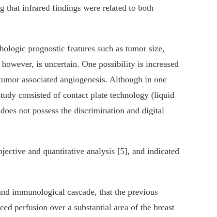
 that infrared findings were related to both
thologic prognostic features such as tumor size,
however, is uncertain. One possibility is increased
 tumor associated angiogenesis. Although in one
udy consisted of contact plate technology (liquid
oes not possess the discrimination and digital
ective and quantitative analysis [5], and indicated
 and immunological cascade, that the previous
ed perfusion over a substantial area of the breast