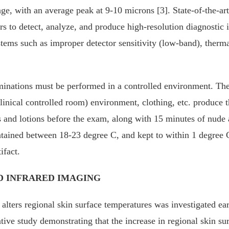
e, with an average peak at 9-10 microns [3]. State-of-the-art i
rs to detect, analyze, and produce high-resolution diagnostic
tems such as improper detector sensitivity (low-band), thermal 
ations must be performed in a controlled environment. The p
linical controlled room) environment, clothing, etc. produce t
s and lotions before the exam, along with 15 minutes of nude ac
tained between 18-23 degree C, and kept to within 1 degree C
ifact.
 INFRARED IMAGING
 alters regional skin surface temperatures was investigated 
tive study demonstrating that the increase in regional skin s