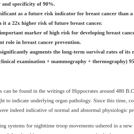
 and specificity of 90%.
cant as a future risk indicator for breast cancer than a fi
t a 22x higher risk of future breast cancer.
important marker of high risk for developing breast cance
 role in breast cancer prevention.
nificantly augments the long-term survival rates of its r
clinical examination + mammography + thermography) 95% 
cs can be found in the writings of Hippocrates around 480 B.C
ht to indicate underlying organ pathology. Since this time, c
 were indeed indicative of normal and abnormal physiologic p
ring systems for nighttime troop movements ushered in a new e