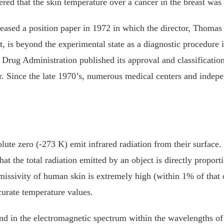
 that the skin temperature over a cancer in the breast was hi
ased a position paper in 1972 in which the director, Thomas 
t, is beyond the experimental state as a diagnostic procedure 
rug Administration published its approval and classification
er. Since the late 1970’s, numerous medical centers and indep
ute zero (-273 K) emit infrared radiation from their surface
t the total radiation emitted by an object is directly proporti
emissivity of human skin is extremely high (within 1% of that 
curate temperature values.
nd in the electromagnetic spectrum within the wavelengths o