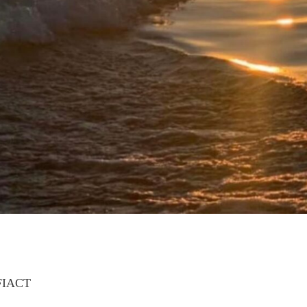
FIACT