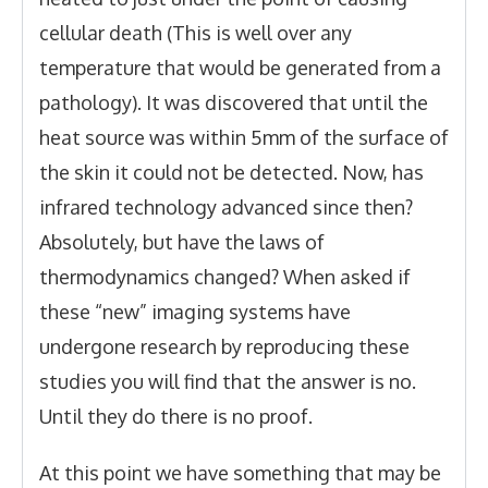
cellular death (This is well over any
temperature that would be generated from a
pathology). It was discovered that until the
heat source was within 5mm of the surface of
the skin it could not be detected. Now, has
infrared technology advanced since then?
Absolutely, but have the laws of
thermodynamics changed? When asked if
these “new” imaging systems have
undergone research by reproducing these
studies you will find that the answer is no.
Until they do there is no proof.
At this point we have something that may be