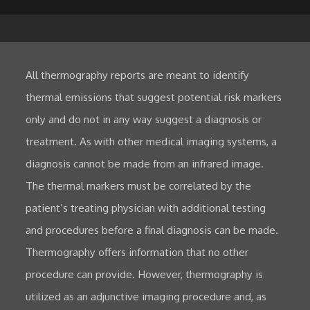
All thermography reports are meant to identify
thermal emissions that suggest potential risk markers
only and do not in any way suggest a diagnosis or
treatment. As with other medical imaging systems, a
diagnosis cannot be made from an infrared image.
The thermal markers must be correlated by the
patient’s treating physician with additional testing
and procedures before a final diagnosis can be made.
Thermography offers information that no other
procedure can provide. However, thermography is
utilized as an adjunctive imaging procedure and, as