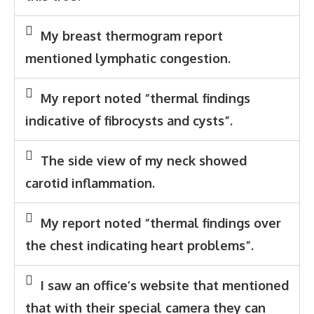
My breast thermogram report
mentioned lymphatic congestion.
My report noted “thermal findings
indicative of fibrocysts and cysts”.
The side view of my neck showed
carotid inflammation.
My report noted “thermal findings over
the chest indicating heart problems”.
I saw an office’s website that mentioned
that with their special camera they can