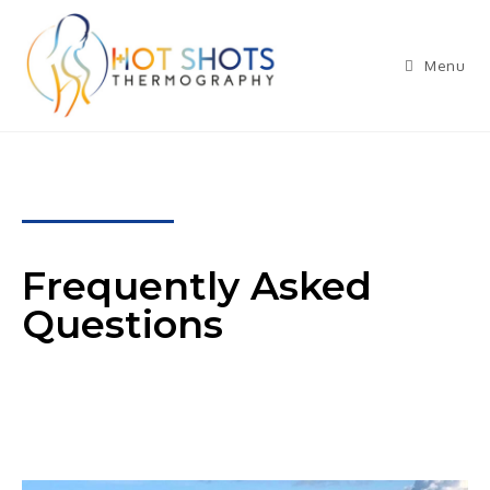
Menu
Frequently Asked
Questions