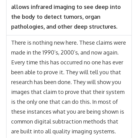
allows infrared imaging to see deep into
the body to detect tumors, organ
pathologies, and other deep structures.
There is nothing new here. These claims were
made in the 1990’s, 2000’s, and now again.
Every time this has occurred no one has ever
been able to prove it. They will tell you that
research has been done. They will show you
images that claim to prove that their system
is the only one that can do this. In most of
these instances what you are being shown is
common digital subtraction methods that
are built into all quality imaging systems.