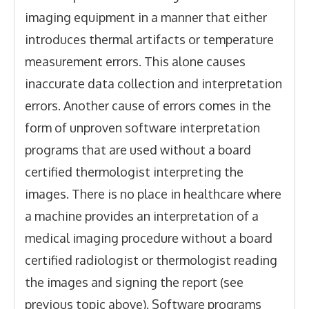
imaging equipment in a manner that either
introduces thermal artifacts or temperature
measurement errors. This alone causes
inaccurate data collection and interpretation
errors. Another cause of errors comes in the
form of unproven software interpretation
programs that are used without a board
certified thermologist interpreting the
images. There is no place in healthcare where
a machine provides an interpretation of a
medical imaging procedure without a board
certified radiologist or thermologist reading
the images and signing the report (see
previous topic above). Software programs