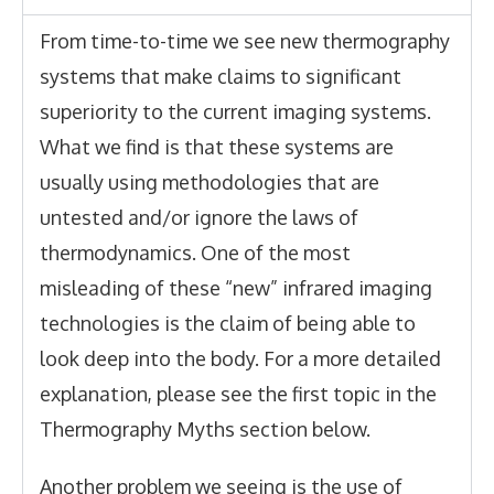
From time-to-time we see new thermography
systems that make claims to significant
superiority to the current imaging systems.
What we find is that these systems are
usually using methodologies that are
untested and/or ignore the laws of
thermodynamics. One of the most
misleading of these “new” infrared imaging
technologies is the claim of being able to
look deep into the body
. For a more detailed
explanation, please see the first topic in the
Thermography Myths section below.
Another problem we seeing is the use of