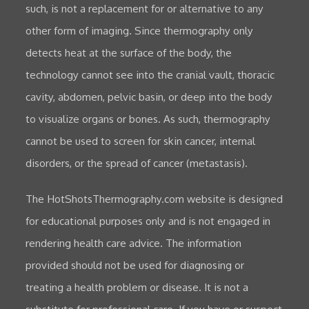
such, is not a replacement for or alternative to any
other form of imaging. Since thermography only
detects heat at the surface of the body, the
technology cannot see into the cranial vault, thoracic
cavity, abdomen, pelvic basin, or deep into the body
to visualize organs or bones. As such, thermography
cannot be used to screen for skin cancer, internal
disorders, or the spread of cancer (metastasis).
The HotShotsThermography.com website is designed
for educational purposes only and is not engaged in
rendering health care advice. The information
provided should not be used for diagnosing or
treating a health problem or disease. It is not a
substitute for professional care. If you have or suspect