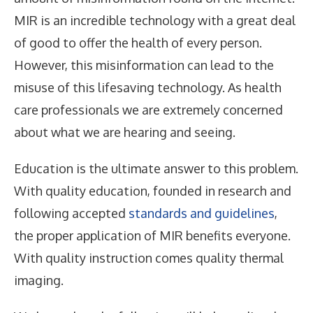
MIR is an incredible technology with a great deal
of good to offer the health of every person.
However, this misinformation can lead to the
misuse of this lifesaving technology. As health
care professionals we are extremely concerned
about what we are hearing and seeing.
Education is the ultimate answer to this problem.
With quality education, founded in research and
following accepted
standards and guidelines
,
the proper application of MIR benefits everyone.
With quality instruction comes quality thermal
imaging.