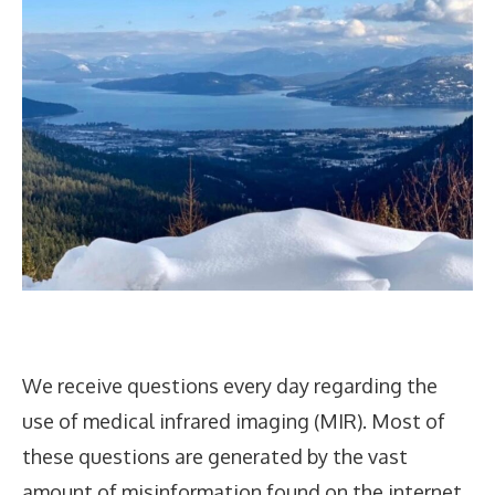
We receive questions every day regarding the
use of medical infrared imaging (MIR). Most of
these questions are generated by the vast
amount of misinformation found on the internet.