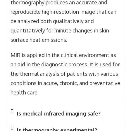
thermography produces an accurate and
reproducible high-resolution image that can
be analyzed both qualitatively and
quantitatively for minute changes in skin
surface heat emissions.
MIR is applied in the clinical environment as
an aid in the diagnostic process. It is used for
the thermal analysis of patients with various
conditions in acute, chronic, and preventative
health care.
Is medical infrared imaging safe?
Is thermography experimental?