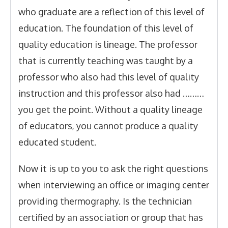
who graduate are a reflection of this level of
education. The foundation of this level of
quality education is lineage. The professor
that is currently teaching was taught by a
professor who also had this level of quality
instruction and this professor also had ………
you get the point. Without a quality lineage
of educators, you cannot produce a quality
educated student.
Now it is up to you to ask the right questions
when interviewing an office or imaging center
providing thermography. Is the technician
certified by an association or group that has