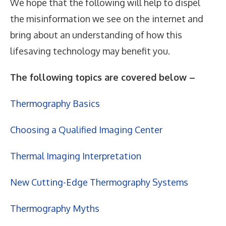
We hope that the following will help to dispel
the misinformation we see on the internet and
bring about an understanding of how this
lifesaving technology may benefit you.
The following topics are covered below –
Thermography Basics
Choosing a Qualified Imaging Center
Thermal Imaging Interpretation
New Cutting-Edge Thermography Systems
Thermography Myths