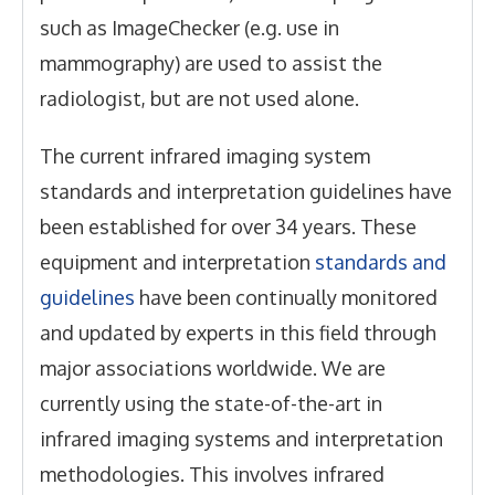
such as ImageChecker (e.g. use in
mammography) are used to assist the
radiologist, but are not used alone.
The current infrared imaging system
standards and interpretation guidelines have
been established for over 34 years. These
equipment and interpretation
standards and
guidelines
have been continually monitored
and updated by experts in this field through
major associations worldwide. We are
currently using the state-of-the-art in
infrared imaging systems and interpretation
methodologies. This involves infrared