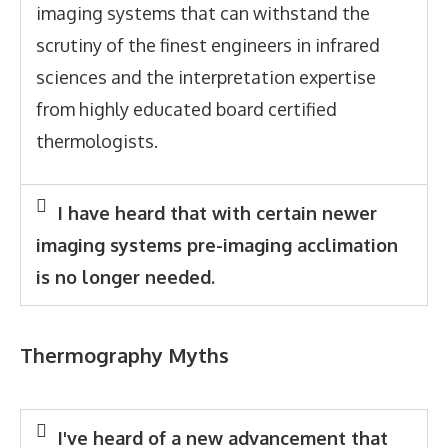
imaging systems that can withstand the
scrutiny of the finest engineers in infrared
sciences and the interpretation expertise
from highly educated board certified
thermologists.
I have heard that with certain newer
imaging systems pre-imaging acclimation
is no longer needed.
Thermography Myths
I've heard of a new advancement that