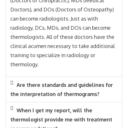
(Doctors of Chiropractic), MDs (Medical
Doctors), and DOs (Doctors of Osteopathy)
can become radiologists. Just as with
radiology, DCs, MDs, and DOs can become
thermologists. All of these doctors have the
clinical acumen necessary to take additional
training to specialize in radiology or
thermology.
Are there standards and guidelines for
the interpretation of thermograms?
When I get my report, will the
thermologist provide me with treatment