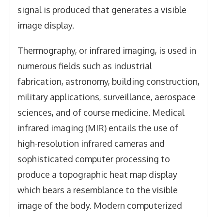
signal is produced that generates a visible
image display.
Thermography, or infrared imaging, is used in
numerous fields such as industrial
fabrication, astronomy, building construction,
military applications, surveillance, aerospace
sciences, and of course medicine. Medical
infrared imaging (MIR) entails the use of
high-resolution infrared cameras and
sophisticated computer processing to
produce a topographic heat map display
which bears a resemblance to the visible
image of the body. Modern computerized