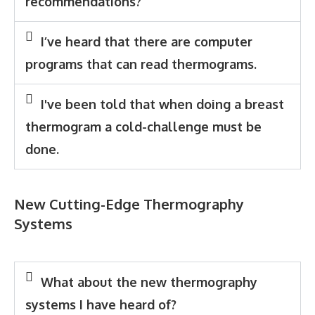
recommendations?
I’ve heard that there are computer
programs that can read thermograms.
I've been told that when doing a breast
thermogram a cold-challenge must be
done.
New Cutting-Edge Thermography
Systems
What about the new thermography
systems I have heard of?