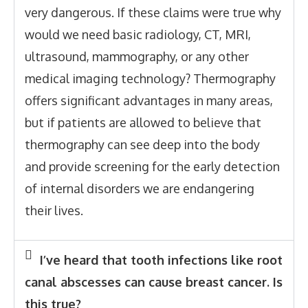
very dangerous. If these claims were true why
would we need basic radiology, CT, MRI,
ultrasound, mammography, or any other
medical imaging technology? Thermography
offers significant advantages in many areas,
but if patients are allowed to believe that
thermography can see deep into the body
and provide screening for the early detection
of internal disorders we are endangering
their lives.
I’ve heard that tooth infections like root
canal abscesses can cause breast cancer. Is
this true?