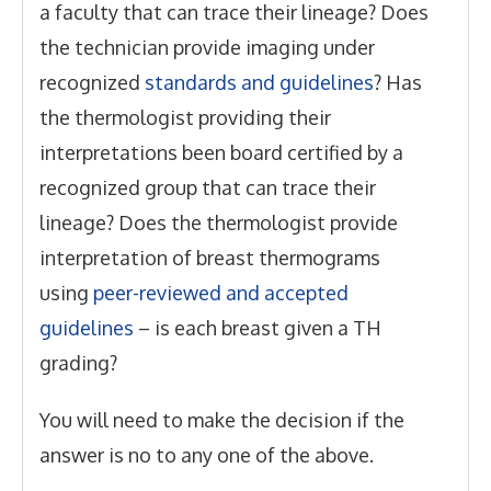
a faculty that can trace their lineage? Does
the technician provide imaging under
recognized
standards and guidelines
? Has
the thermologist providing their
interpretations been board certified by a
recognized group that can trace their
lineage? Does the thermologist provide
interpretation of breast thermograms
using
peer-reviewed and accepted
guidelines
– is each breast given a TH
grading?
You will need to make the decision if the
answer is no to any one of the above.