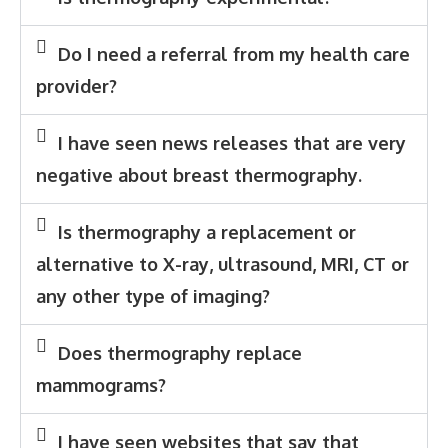
Do I need a referral from my health care
provider?
I have seen news releases that are very
negative about breast thermography.
Is thermography a replacement or
alternative to X-ray, ultrasound, MRI, CT or
any other type of imaging?
Does thermography replace
mammograms?
I have seen websites that say that