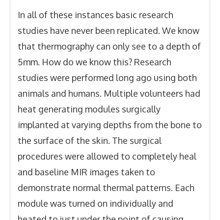
In all of these instances basic research
studies have never been replicated. We know
that thermography can only see to a depth of
5mm. How do we know this? Research
studies were performed long ago using both
animals and humans. Multiple volunteers had
heat generating modules surgically
implanted at varying depths from the bone to
the surface of the skin. The surgical
procedures were allowed to completely heal
and baseline MIR images taken to
demonstrate normal thermal patterns. Each
module was turned on individually and
heated to just under the point of causing