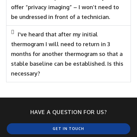
offer “privacy imaging” – I won’t need to
be undressed in front of a technician.
I've heard that after my initial
thermogram I will need to return in 3
months for another thermogram so that a
stable baseline can be established. Is this
necessary?
HAVE A QUESTION FOR US?
GET IN TOUCH