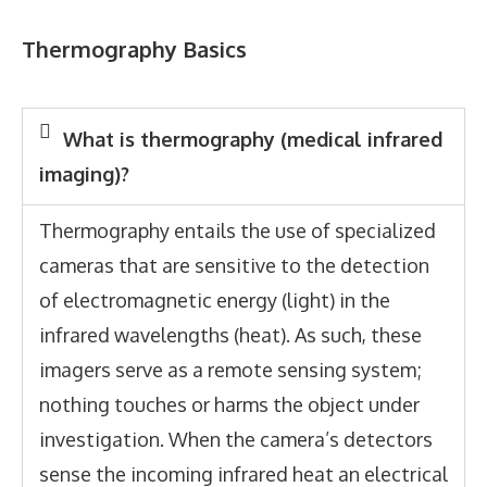
Thermography Basics
What is thermography (medical infrared
imaging)?
Thermography entails the use of specialized
cameras that are sensitive to the detection
of electromagnetic energy (light) in the
infrared wavelengths (heat). As such, these
imagers serve as a remote sensing system;
nothing touches or harms the object under
investigation. When the camera’s detectors
sense the incoming infrared heat an electrical