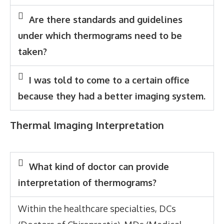
Are there standards and guidelines
under which thermograms need to be
taken?
I was told to come to a certain office
because they had a better imaging system.
Thermal Imaging Interpretation
What kind of doctor can provide
interpretation of thermograms?
Within the healthcare specialties, DCs