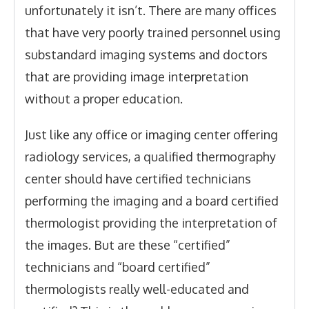
unfortunately it isn’t. There are many offices
that have very poorly trained personnel using
substandard imaging systems and doctors
that are providing image interpretation
without a proper education.
Just like any office or imaging center offering
radiology services, a qualified thermography
center should have certified technicians
performing the imaging and a board certified
thermologist providing the interpretation of
the images. But are these “certified”
technicians and “board certified”
thermologists really well-educated and