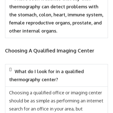
thermography can detect problems with
the stomach, colon, heart, immune system,
female reproductive organs, prostate, and
other internal organs.
Choosing A Qualified Imaging Center
What do I look for in a qualified
thermography center?
Choosing a qualified office or imaging center
should be as simple as performing an internet
search for an office in your area, but