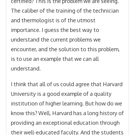
certified? This is the problem we are seeing.
The caliber of the training of the technician
and thermologist is of the utmost
importance. I guess the best way to
understand the current problems we
encounter, and the solution to this problem,
is to use an example that we can all
understand.
I think that all of us could agree that Harvard
University is a good example of a quality
institution of higher learning. But how do we
know this? Well, Harvard has a long history of
providing an exceptional education through
their well-educated faculty. And the students