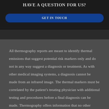
HAVE A QUESTION FOR US?
GET IN TOUCH
All thermography reports are meant to identify thermal
emissions that suggest potential risk markers only and do
not in any way suggest a diagnosis or treatment. As with
other medical imaging systems, a diagnosis cannot be
made from an infrared image. The thermal markers must be
correlated by the patient’s treating physician with additional
testing and procedures before a final diagnosis can be
made. Thermography offers information that no other