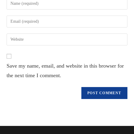
Enter
your
name
Enter
or
your
username
email
Enter
to
address
your
comment
to
website
comment
URL
Save my name, email, and website in this browser for
(optional)
the next time I comment.