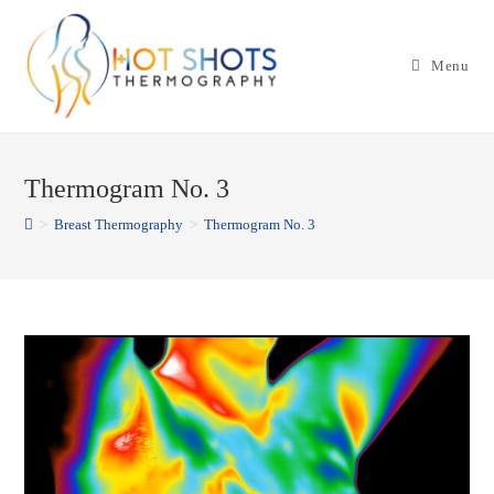
Skip
to
Menu
content
Thermogram No. 3
>
Breast Thermography
>
Thermogram No. 3