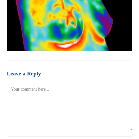
Leave a Reply
Comment