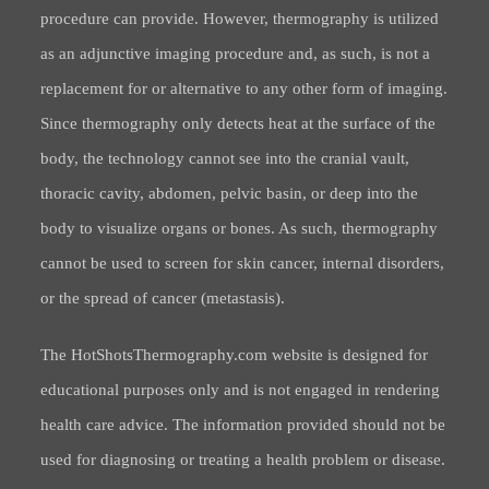
procedure can provide. However, thermography is utilized
as an adjunctive imaging procedure and, as such, is not a
replacement for or alternative to any other form of imaging.
Since thermography only detects heat at the surface of the
body, the technology cannot see into the cranial vault,
thoracic cavity, abdomen, pelvic basin, or deep into the
body to visualize organs or bones. As such, thermography
cannot be used to screen for skin cancer, internal disorders,
or the spread of cancer (metastasis).
The HotShotsThermography.com website is designed for
educational purposes only and is not engaged in rendering
health care advice. The information provided should not be
used for diagnosing or treating a health problem or disease.