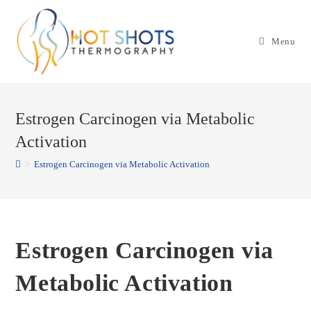
Skip
to
Menu
content
Estrogen Carcinogen via Metabolic
Activation
>
Estrogen Carcinogen via Metabolic Activation
Estrogen Carcinogen via
Metabolic Activation