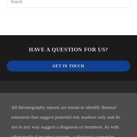
HAVE A QUESTION FOR US?
GET IN TOUCH
All thermography reports are meant to identify thermal
emissions that suggest potential risk markers only and do
not in any way suggest a diagnosis or treatment. As with
other medical imaging systems, a diagnosis cannot be