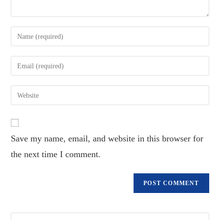
Enter
your
name
Enter
or
your
username
email
Enter
to
address
your
comment
to
website
comment
URL
Save my name, email, and website in this browser for
(optional)
the next time I comment.