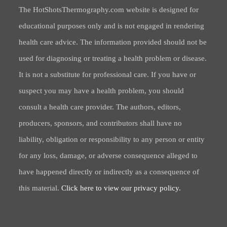
The HotShotsThermography.com website is designed for
educational purposes only and is not engaged in rendering
health care advice. The information provided should not be
used for diagnosing or treating a health problem or disease.
It is not a substitute for professional care. If you have or
suspect you may have a health problem, you should
consult a health care provider. The authors, editors,
producers, sponsors, and contributors shall have no
liability, obligation or responsibility to any person or entity
for any loss, damage, or adverse consequence alleged to
have happened directly or indirectly as a consequence of
this material.
Click here to view our privacy policy.