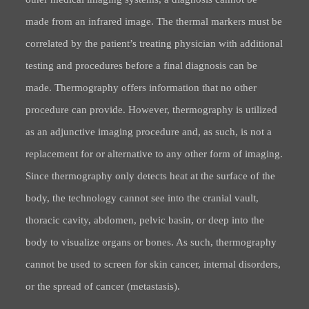
made from an infrared image. The thermal markers must be
correlated by the patient’s treating physician with additional
testing and procedures before a final diagnosis can be
made. Thermography offers information that no other
procedure can provide. However, thermography is utilized
as an adjunctive imaging procedure and, as such, is not a
replacement for or alternative to any other form of imaging.
Since thermography only detects heat at the surface of the
body, the technology cannot see into the cranial vault,
thoracic cavity, abdomen, pelvic basin, or deep into the
body to visualize organs or bones. As such, thermography
cannot be used to screen for skin cancer, internal disorders,
or the spread of cancer (metastasis).