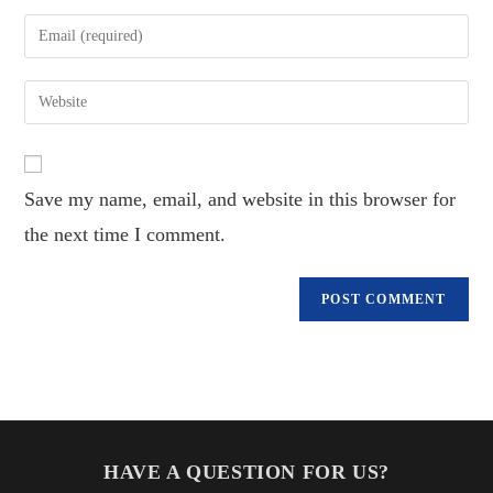
name
Enter
or
your
username
email
Enter
to
address
your
comment
to
website
comment
URL
Save my name, email, and website in this browser for
(optional)
the next time I comment.
HAVE A QUESTION FOR US?