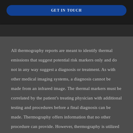
GET IN TOUCH
All thermography reports are meant to identify thermal
emissions that suggest potential risk markers only and do
not in any way suggest a diagnosis or treatment. As with
other medical imaging systems, a diagnosis cannot be
made from an infrared image. The thermal markers must be
correlated by the patient’s treating physician with additional
testing and procedures before a final diagnosis can be
made. Thermography offers information that no other
procedure can provide. However, thermography is utilized