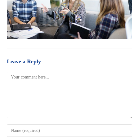
Leave a Reply
Comment
Enter
your