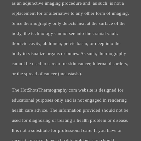
as an adjunctive imaging procedure and, as such, is not a
replacement for or alternative to any other form of imaging.
Since thermography only detects heat at the surface of the
body, the technology cannot see into the cranial vault,
thoracic cavity, abdomen, pelvic basin, or deep into the
body to visualize organs or bones. As such, thermography
cannot be used to screen for skin cancer, internal disorders,
or the spread of cancer (metastasis).
The HotShotsThermography.com website is designed for
educational purposes only and is not engaged in rendering
health care advice. The information provided should not be
used for diagnosing or treating a health problem or disease.
It is not a substitute for professional care. If you have or
suspect you may have a health problem, you should