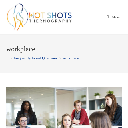
Skip
to
Menu
content
workplace
>
Frequently Asked Questions
>
workplace