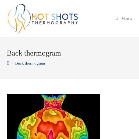
Skip
to
Menu
content
Back thermogram
>
Back thermogram