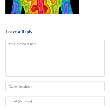
Leave a Reply
Comment
Enter
your
name
Enter
or
your
username