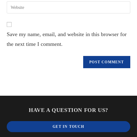
email
Enter
to
address
your
comment
to
website
comment
URL
Save my name, email, and website in this browser for
(optional)
the next time I comment.
HAVE A QUESTION FOR US?
GET IN TOUCH