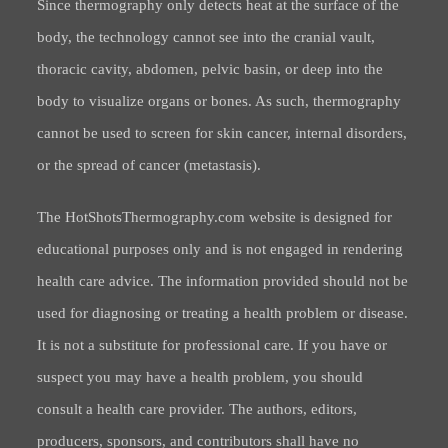
Since thermography only detects heat at the surface of the
body, the technology cannot see into the cranial vault,
thoracic cavity, abdomen, pelvic basin, or deep into the
body to visualize organs or bones. As such, thermography
cannot be used to screen for skin cancer, internal disorders,
or the spread of cancer (metastasis).
The HotShotsThermography.com website is designed for
educational purposes only and is not engaged in rendering
health care advice. The information provided should not be
used for diagnosing or treating a health problem or disease.
It is not a substitute for professional care. If you have or
suspect you may have a health problem, you should
consult a health care provider. The authors, editors,
producers, sponsors, and contributors shall have no