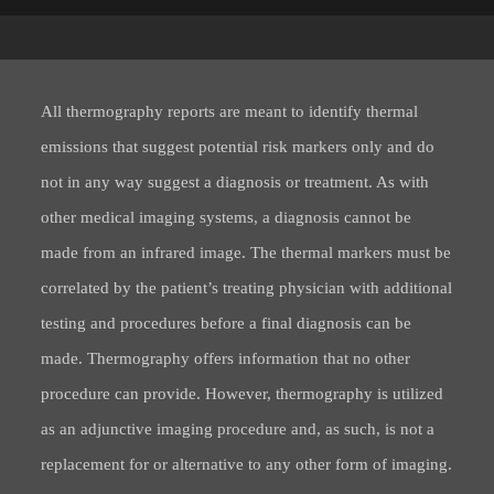
All thermography reports are meant to identify thermal
emissions that suggest potential risk markers only and do
not in any way suggest a diagnosis or treatment. As with
other medical imaging systems, a diagnosis cannot be
made from an infrared image. The thermal markers must be
correlated by the patient’s treating physician with additional
testing and procedures before a final diagnosis can be
made. Thermography offers information that no other
procedure can provide. However, thermography is utilized
as an adjunctive imaging procedure and, as such, is not a
replacement for or alternative to any other form of imaging.