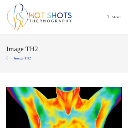
Skip
to
Menu
content
Image TH2
>
Image TH2