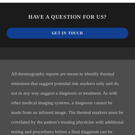
HAVE A QUESTION FOR US?
GET IN TOUCH
All thermography reports are meant to identify thermal
emissions that suggest potential risk markers only and do
not in any way suggest a diagnosis or treatment. As with
other medical imaging systems, a diagnosis cannot be
made from an infrared image. The thermal markers must be
correlated by the patient’s treating physician with additional
testing and procedures before a final diagnosis can be