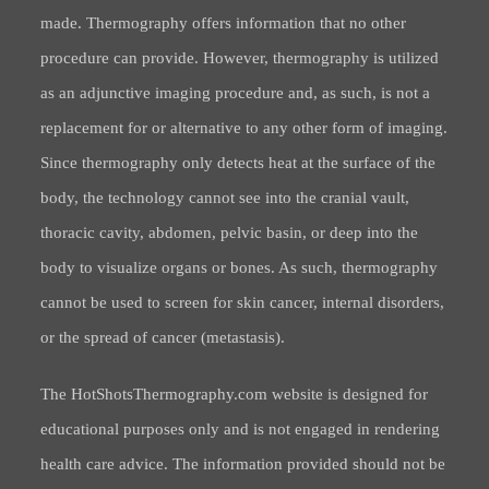
made. Thermography offers information that no other
procedure can provide. However, thermography is utilized
as an adjunctive imaging procedure and, as such, is not a
replacement for or alternative to any other form of imaging.
Since thermography only detects heat at the surface of the
body, the technology cannot see into the cranial vault,
thoracic cavity, abdomen, pelvic basin, or deep into the
body to visualize organs or bones. As such, thermography
cannot be used to screen for skin cancer, internal disorders,
or the spread of cancer (metastasis).
The HotShotsThermography.com website is designed for
educational purposes only and is not engaged in rendering
health care advice. The information provided should not be