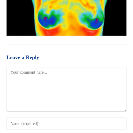
Leave a Reply
Comment
Enter
your