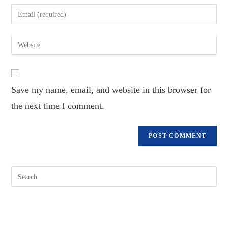
name
Enter
or
your
username
email
Enter
to
address
your
comment
to
website
comment
URL
Save my name, email, and website in this browser for
(optional)
the next time I comment.