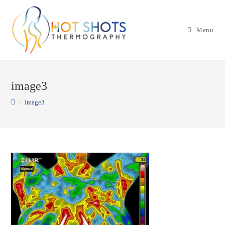
Skip
to
Menu
content
image3
>
image3