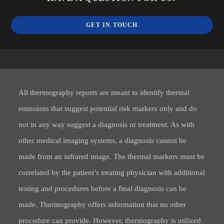
GET IN TOUCH
All thermography reports are meant to identify thermal
emissions that suggest potential risk markers only and do
not in any way suggest a diagnosis or treatment. As with
other medical imaging systems, a diagnosis cannot be
made from an infrared image. The thermal markers must be
correlated by the patient’s treating physician with additional
testing and procedures before a final diagnosis can be
made. Thermography offers information that no other
procedure can provide. However, thermography is utilized