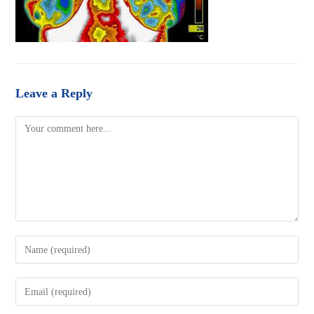
Leave a Reply
Comment
Enter
your
name
Enter
or
your
username