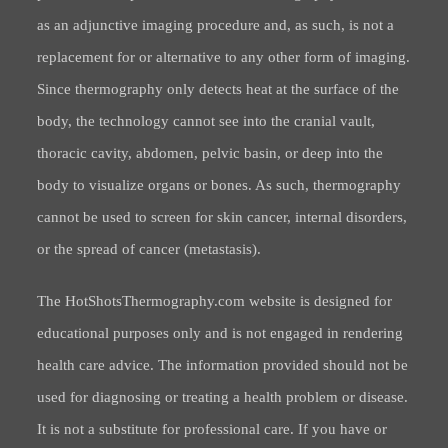
as an adjunctive imaging procedure and, as such, is not a
replacement for or alternative to any other form of imaging.
Since thermography only detects heat at the surface of the
body, the technology cannot see into the cranial vault,
thoracic cavity, abdomen, pelvic basin, or deep into the
body to visualize organs or bones. As such, thermography
cannot be used to screen for skin cancer, internal disorders,
or the spread of cancer (metastasis).
The HotShotsThermography.com website is designed for
educational purposes only and is not engaged in rendering
health care advice. The information provided should not be
used for diagnosing or treating a health problem or disease.
It is not a substitute for professional care. If you have or