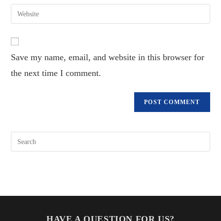
email
Enter
to
address
your
comment
to
website
comment
URL
Save my name, email, and website in this browser for
(optional)
the next time I comment.
HAVE A QUESTION FOR US?