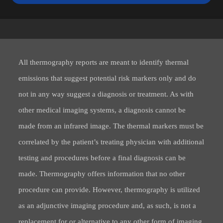
All thermography reports are meant to identify thermal
emissions that suggest potential risk markers only and do
not in any way suggest a diagnosis or treatment. As with
other medical imaging systems, a diagnosis cannot be
made from an infrared image. The thermal markers must be
correlated by the patient’s treating physician with additional
testing and procedures before a final diagnosis can be
made. Thermography offers information that no other
procedure can provide. However, thermography is utilized
as an adjunctive imaging procedure and, as such, is not a
replacement for or alternative to any other form of imaging.