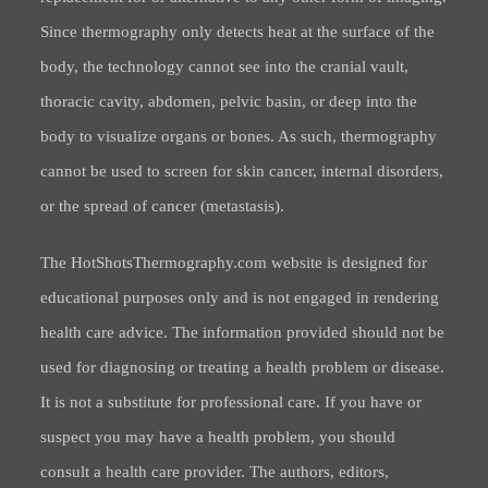
Since thermography only detects heat at the surface of the
body, the technology cannot see into the cranial vault,
thoracic cavity, abdomen, pelvic basin, or deep into the
body to visualize organs or bones. As such, thermography
cannot be used to screen for skin cancer, internal disorders,
or the spread of cancer (metastasis).
The HotShotsThermography.com website is designed for
educational purposes only and is not engaged in rendering
health care advice. The information provided should not be
used for diagnosing or treating a health problem or disease.
It is not a substitute for professional care. If you have or
suspect you may have a health problem, you should
consult a health care provider. The authors, editors,