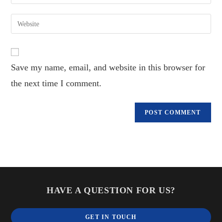
your
username
email
Enter
to
address
your
comment
to
website
comment
URL
Save my name, email, and website in this browser for
(optional)
the next time I comment.
HAVE A QUESTION FOR US?
GET IN TOUCH