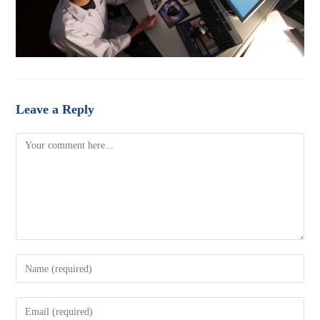
Leave a Reply
Comment
Enter
your
name
Enter
or