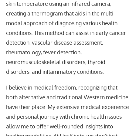
skin temperature using an infrared camera,
creating a thermogram that aids in the multi-
modal approach of diagnosing various health
conditions. This method can assist in early cancer
detection, vascular disease assessment,
rheumatology, fever detection,
neuromusculoskeletal disorders, thyroid
disorders, and inflammatory conditions.
I believe in medical freedom, recognizing that
both alternative and traditional Western medicine
have their place. My extensive medical experience
and personal journey with chronic health issues
allow me to offer well-rounded insights into
healing modalities. At Hot Shots, we don’t just