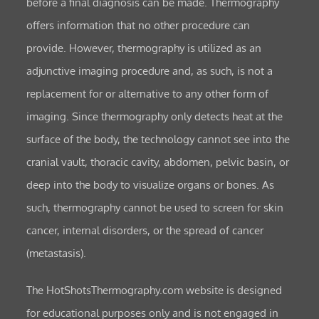
before a final diagnosis can be made. Thermography
offers information that no other procedure can
provide. However, thermography is utilized as an
adjunctive imaging procedure and, as such, is not a
replacement for or alternative to any other form of
imaging. Since thermography only detects heat at the
surface of the body, the technology cannot see into the
cranial vault, thoracic cavity, abdomen, pelvic basin, or
deep into the body to visualize organs or bones. As
such, thermography cannot be used to screen for skin
cancer, internal disorders, or the spread of cancer
(metastasis).
The HotShotsThermography.com website is designed
for educational purposes only and is not engaged in