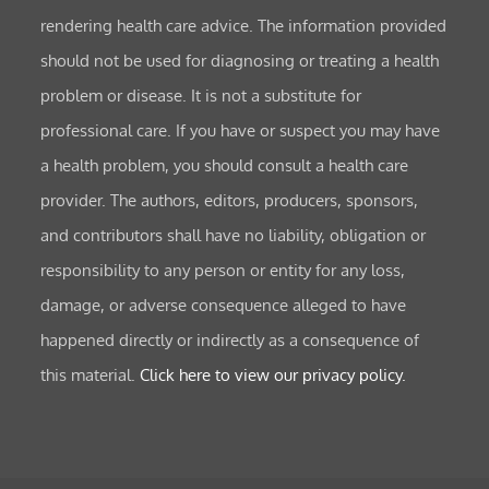
rendering health care advice. The information provided
should not be used for diagnosing or treating a health
problem or disease. It is not a substitute for
professional care. If you have or suspect you may have
a health problem, you should consult a health care
provider. The authors, editors, producers, sponsors,
and contributors shall have no liability, obligation or
responsibility to any person or entity for any loss,
damage, or adverse consequence alleged to have
happened directly or indirectly as a consequence of
this material.
Click here to view our privacy policy.