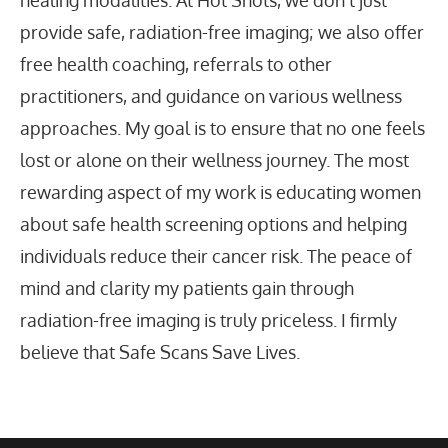
provide safe, radiation-free imaging; we also offer
free health coaching, referrals to other
practitioners, and guidance on various wellness
approaches. My goal is to ensure that no one feels
lost or alone on their wellness journey. The most
rewarding aspect of my work is educating women
about safe health screening options and helping
individuals reduce their cancer risk. The peace of
mind and clarity my patients gain through
radiation-free imaging is truly priceless. I firmly
believe that Safe Scans Save Lives.