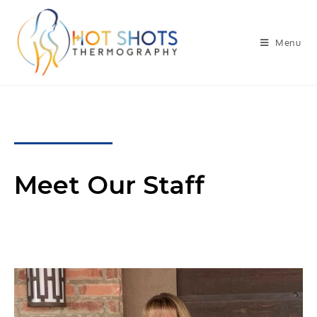
Menu
Meet Our Staff