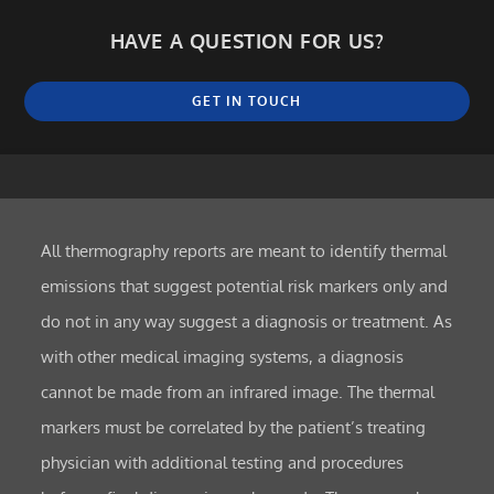
HAVE A QUESTION FOR US?
GET IN TOUCH
All thermography reports are meant to identify thermal
emissions that suggest potential risk markers only and
do not in any way suggest a diagnosis or treatment. As
with other medical imaging systems, a diagnosis
cannot be made from an infrared image. The thermal
markers must be correlated by the patient’s treating
physician with additional testing and procedures