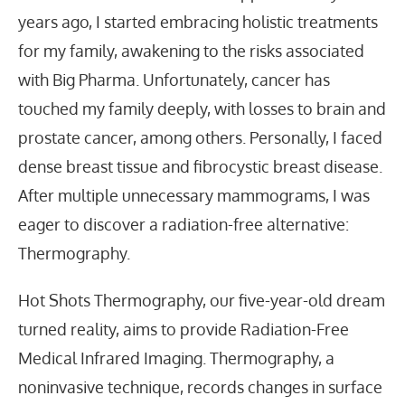
years ago, I started embracing holistic treatments
for my family, awakening to the risks associated
with Big Pharma. Unfortunately, cancer has
touched my family deeply, with losses to brain and
prostate cancer, among others. Personally, I faced
dense breast tissue and fibrocystic breast disease.
After multiple unnecessary mammograms, I was
eager to discover a radiation-free alternative:
Thermography.
Hot Shots Thermography, our five-year-old dream
turned reality, aims to provide Radiation-Free
Medical Infrared Imaging. Thermography, a
noninvasive technique, records changes in surface