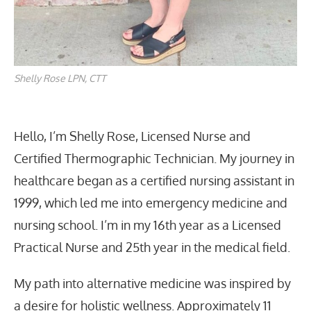
Shelly Rose LPN, CTT
Hello, I’m Shelly Rose, Licensed Nurse and
Certified Thermographic Technician. My journey in
healthcare began as a certified nursing assistant in
1999, which led me into emergency medicine and
nursing school. I’m in my 16th year as a Licensed
Practical Nurse and 25th year in the medical field.
My path into alternative medicine was inspired by
a desire for holistic wellness. Approximately 11