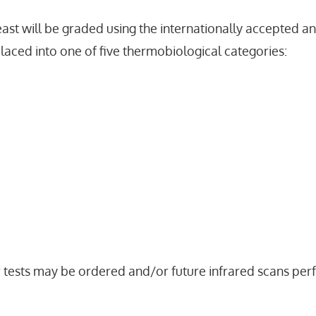
ast will be graded using the internationally accepted a
placed into one of five thermobiological categories:
r tests may be ordered and/or future infrared scans p