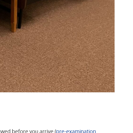
lowed before you arrive (
pre-examination