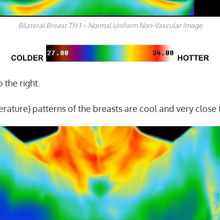
Bilateral Breast TH 1 – Normal Uniform Non-Vascular Image
 the right.
rature) patterns of the breasts are cool and very close