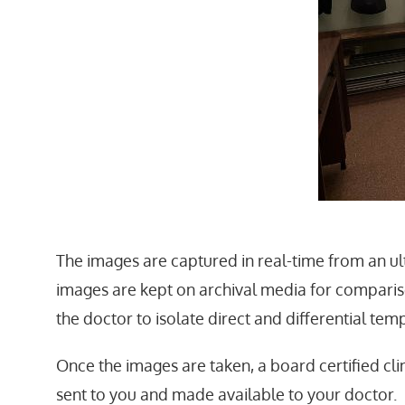
The images are captured in real-time from an ul
images are kept on archival media for comparis
the doctor to isolate direct and differential t
Once the images are taken, a board certified cli
sent to you and made available to your doctor.