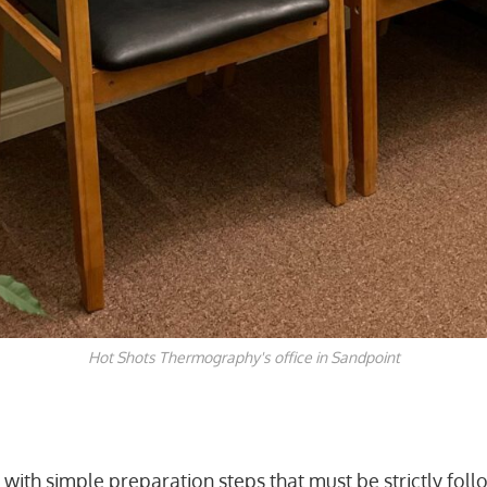
Hot Shots Thermography's office in Sandpoint
ns with simple preparation steps that must be strictly fol