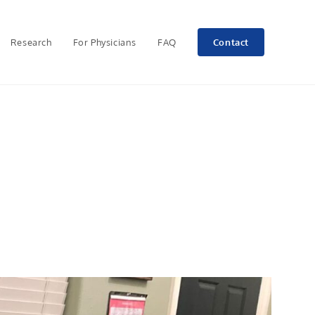
Research
For Physicians
FAQ
Contact