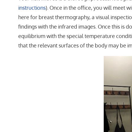
instructions
). Once in the office, you will meet 
here for breast thermography, a visual inspectio
findings with the infrared images. Once this is d
equilibrium with the special temperature conditio
that the relevant surfaces of the body may be i