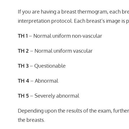
If you are having a breast thermogram, each bre
interpretation protocol. Each breast’s image is 
TH 1
– Normal uniform non-vascular
TH 2
– Normal uniform vascular
TH 3
– Questionable
TH 4
– Abnormal
TH 5
– Severely abnormal
Depending upon the results of the exam, furthe
the breasts.