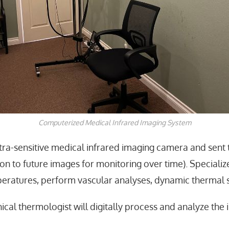
Computerized Medical Infrared Imaging System
tra-sensitive medical infrared imaging camera
and sent 
on to future images for monitoring over time). Special
emperatures, perform vascular analyses, dynamic thermal 
nical thermologist
will digitally process and analyze the 