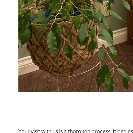
Your visit with us is a thorough process. It begi