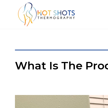
What Is The Pro