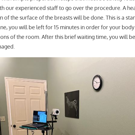
with our experienced staff to go over the procedure.
A hea
n of the surface of the breasts will be done. This is a s
one, you will be left for 15 minutes in order for your bod
ns of the room. After this brief waiting time, you will b
maged.