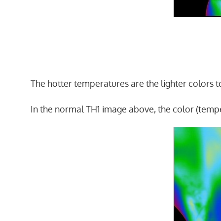
The hotter temperatures are the lighter colors to
In the normal TH1 image above, the color (tempe