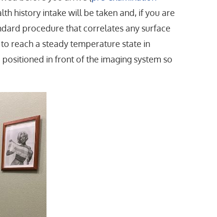
lth history intake will be taken and, if you are
tandard procedure that correlates any surface
y to reach a steady temperature state in
e positioned in front of the imaging system so