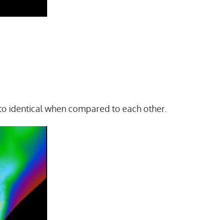
 to identical when compared to each other.