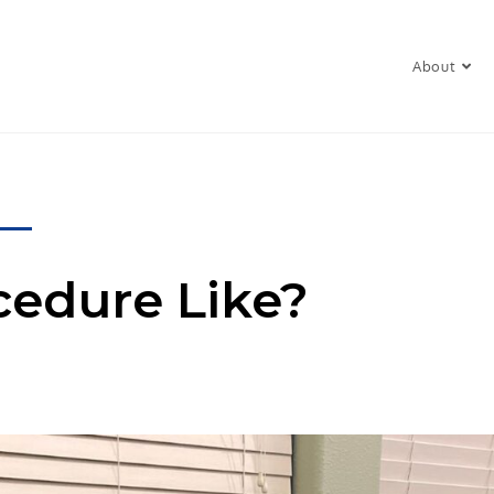
About
cedure Like?