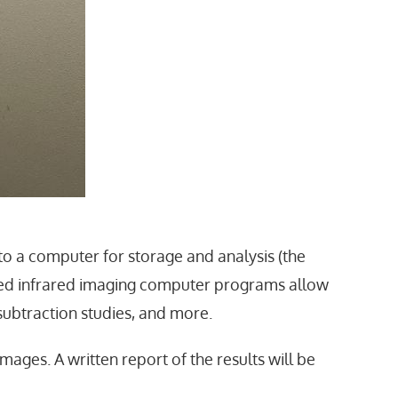
to a computer for storage and analysis (the
ized infrared imaging computer programs allow
subtraction studies, and more.
images. A written report of the results will be