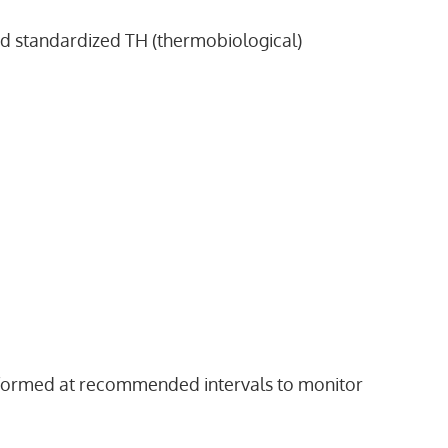
nd standardized TH (thermobiological)
erformed at recommended intervals to monitor