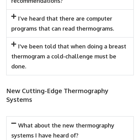
recommendations?
I’ve heard that there are computer
programs that can read thermograms.
I've been told that when doing a breast
thermogram a cold-challenge must be
done.
New Cutting-Edge Thermography
Systems
What about the new thermography
systems I have heard of?