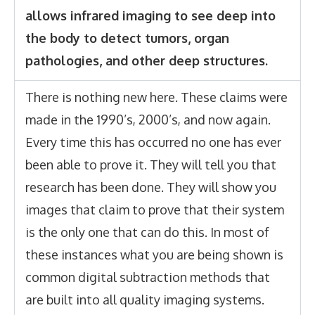
allows infrared imaging to see deep into
the body to detect tumors, organ
pathologies, and other deep structures.
There is nothing new here. These claims were
made in the 1990’s, 2000’s, and now again.
Every time this has occurred no one has ever
been able to prove it. They will tell you that
research has been done. They will show you
images that claim to prove that their system
is the only one that can do this. In most of
these instances what you are being shown is
common digital subtraction methods that
are built into all quality imaging systems.