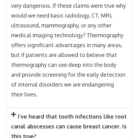
very dangerous. If these claims were true why
would we need basic radiology, CT, MRI,
ultrasound, mammography, or any other
medical imaging technology? Thermography
offers significant advantages in many areas,
but if patients are allowed to believe that
thermography can see deep into the body
and provide screening for the early detection
of internal disorders we are endangering
their lives.
I’ve heard that tooth infections like root
canal abscesses can cause breast cancer. Is
this true?