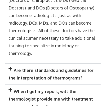
(Doctors of Chiropractic), MDs (Medical
Doctors), and DOs (Doctors of Osteopathy)
can become radiologists. Just as with
radiology, DCs, MDs, and DOs can become
thermologists. All of these doctors have the
clinical acumen necessary to take additional
training to specialize in radiology or
thermology.
Are there standards and guidelines for
the interpretation of thermograms?
When I get my report, will the
thermologist provide me with treatment