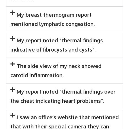
My breast thermogram report
mentioned lymphatic congestion.
My report noted “thermal findings
indicative of fibrocysts and cysts”.
The side view of my neck showed
carotid inflammation.
My report noted “thermal findings over
the chest indicating heart problems”.
I saw an office’s website that mentioned
that with their special camera they can