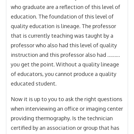
who graduate are a reflection of this level of
education. The foundation of this level of
quality education is lineage. The professor
that is currently teaching was taught by a
professor who also had this level of quality
instruction and this professor also had ………
you get the point. Without a quality lineage
of educators, you cannot produce a quality
educated student.
Now it is up to you to ask the right questions
when interviewing an office or imaging center
providing thermography. Is the technician
certified by an association or group that has