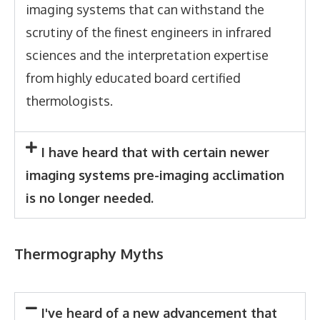
imaging systems that can withstand the
scrutiny of the finest engineers in infrared
sciences and the interpretation expertise
from highly educated board certified
thermologists.
I have heard that with certain newer
imaging systems pre-imaging acclimation
is no longer needed.
Thermography Myths
I've heard of a new advancement that