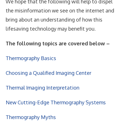
We hope that the following will help to dispel
the misinformation we see on the internet and
bring about an understanding of how this
lifesaving technology may benefit you.
The following topics are covered below –
Thermography Basics
Choosing a Qualified Imaging Center
Thermal Imaging Interpretation
New Cutting-Edge Thermography Systems
Thermography Myths