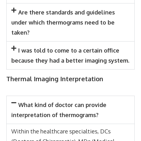
Are there standards and guidelines
under which thermograms need to be
taken?
I was told to come to a certain office
because they had a better imaging system.
Thermal Imaging Interpretation
What kind of doctor can provide
interpretation of thermograms?
Within the healthcare specialties, DCs