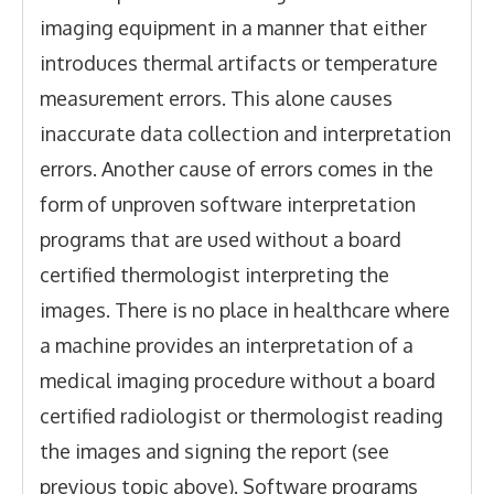
imaging equipment in a manner that either
introduces thermal artifacts or temperature
measurement errors. This alone causes
inaccurate data collection and interpretation
errors. Another cause of errors comes in the
form of unproven software interpretation
programs that are used without a board
certified thermologist interpreting the
images. There is no place in healthcare where
a machine provides an interpretation of a
medical imaging procedure without a board
certified radiologist or thermologist reading
the images and signing the report (see
previous topic above). Software programs