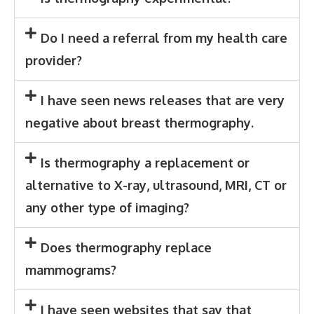
Do I need a referral from my health care
provider?
I have seen news releases that are very
negative about breast thermography.
Is thermography a replacement or
alternative to X-ray, ultrasound, MRI, CT or
any other type of imaging?
Does thermography replace
mammograms?
I have seen websites that say that