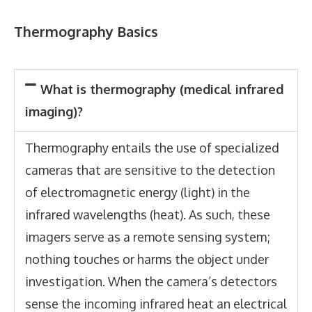
Thermography Basics
What is thermography (medical infrared
imaging)?
Thermography entails the use of specialized
cameras that are sensitive to the detection
of electromagnetic energy (light) in the
infrared wavelengths (heat). As such, these
imagers serve as a remote sensing system;
nothing touches or harms the object under
investigation. When the camera’s detectors
sense the incoming infrared heat an electrical