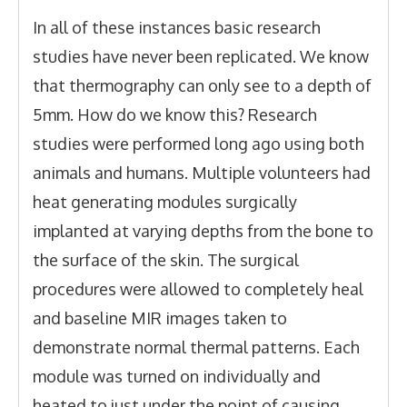
In all of these instances basic research
studies have never been replicated. We know
that thermography can only see to a depth of
5mm. How do we know this? Research
studies were performed long ago using both
animals and humans. Multiple volunteers had
heat generating modules surgically
implanted at varying depths from the bone to
the surface of the skin. The surgical
procedures were allowed to completely heal
and baseline MIR images taken to
demonstrate normal thermal patterns. Each
module was turned on individually and
heated to just under the point of causing