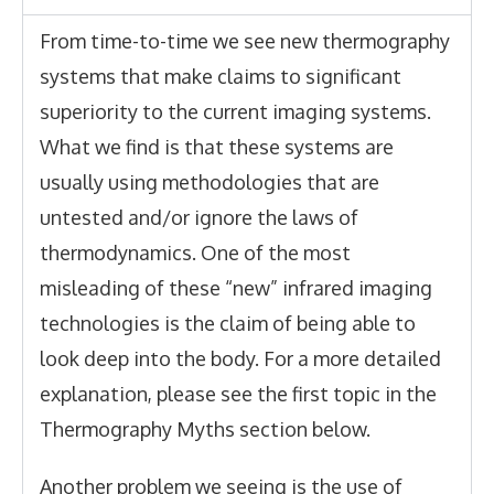
From time-to-time we see new thermography
systems that make claims to significant
superiority to the current imaging systems.
What we find is that these systems are
usually using methodologies that are
untested and/or ignore the laws of
thermodynamics. One of the most
misleading of these “new” infrared imaging
technologies is the claim of being able to
look deep into the body
. For a more detailed
explanation, please see the first topic in the
Thermography Myths section below.
Another problem we seeing is the use of