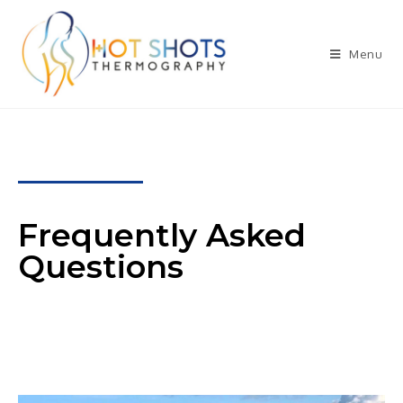
Menu
Frequently Asked
Questions