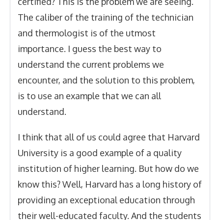
certified? This is the problem we are seeing.
The caliber of the training of the technician
and thermologist is of the utmost
importance. I guess the best way to
understand the current problems we
encounter, and the solution to this problem,
is to use an example that we can all
understand.
I think that all of us could agree that Harvard
University is a good example of a quality
institution of higher learning. But how do we
know this? Well, Harvard has a long history of
providing an exceptional education through
their well-educated faculty. And the students