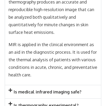
thermography produces an accurate and
reproducible high-resolution image that can
be analyzed both qualitatively and
quantitatively for minute changes in skin
surface heat emissions.
MIR is applied in the clinical environment as
an aid in the diagnostic process. It is used for
the thermal analysis of patients with various
conditions in acute, chronic, and preventative
health care.
Is medical infrared imaging safe?
Is thermography experimental?