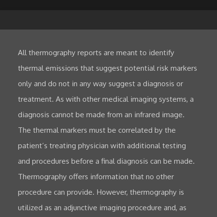
All thermography reports are meant to identify
thermal emissions that suggest potential risk markers
only and do not in any way suggest a diagnosis or
treatment. As with other medical imaging systems, a
diagnosis cannot be made from an infrared image.
The thermal markers must be correlated by the
patient’s treating physician with additional testing
and procedures before a final diagnosis can be made.
Thermography offers information that no other
procedure can provide. However, thermography is
utilized as an adjunctive imaging procedure and, as