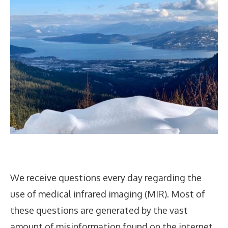
We receive questions every day regarding the
use of medical infrared imaging (MIR). Most of
these questions are generated by the vast
amount of misinformation found on the internet.