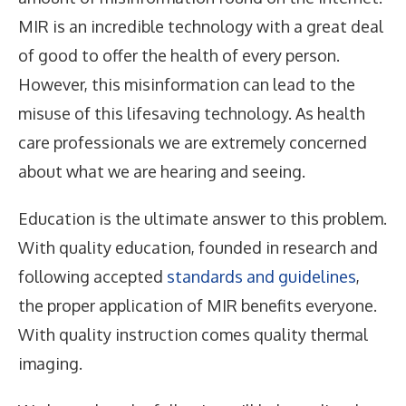
MIR is an incredible technology with a great deal
of good to offer the health of every person.
However, this misinformation can lead to the
misuse of this lifesaving technology. As health
care professionals we are extremely concerned
about what we are hearing and seeing.
Education is the ultimate answer to this problem.
With quality education, founded in research and
following accepted
standards and guidelines
,
the proper application of MIR benefits everyone.
With quality instruction comes quality thermal
imaging.