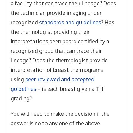
a faculty that can trace their lineage? Does
the technician provide imaging under
recognized
standards and guidelines
? Has
the thermologist providing their
interpretations been board certified by a
recognized group that can trace their
lineage? Does the thermologist provide
interpretation of breast thermograms
using
peer-reviewed and accepted
guidelines
– is each breast given a TH
grading?
You will need to make the decision if the
answer is no to any one of the above.