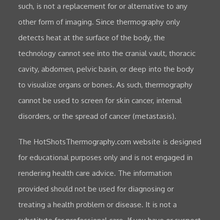
such, is not a replacement for or alternative to any
other form of imaging. Since thermography only
detects heat at the surface of the body, the
technology cannot see into the cranial vault, thoracic
cavity, abdomen, pelvic basin, or deep into the body
to visualize organs or bones. As such, thermography
cannot be used to screen for skin cancer, internal
disorders, or the spread of cancer (metastasis).
The HotShotsThermography.com website is designed
for educational purposes only and is not engaged in
rendering health care advice. The information
provided should not be used for diagnosing or
treating a health problem or disease. It is not a
substitute for professional care. If you have or suspect