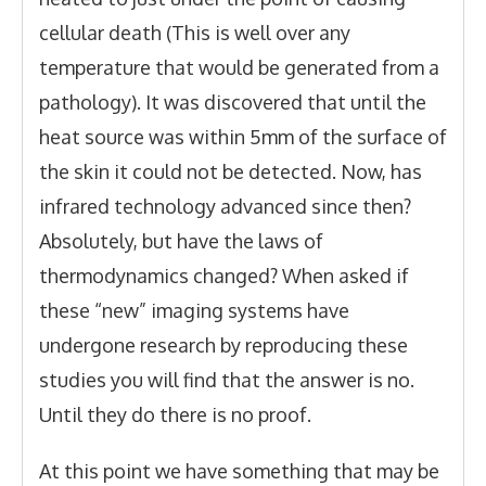
cellular death (This is well over any
temperature that would be generated from a
pathology). It was discovered that until the
heat source was within 5mm of the surface of
the skin it could not be detected. Now, has
infrared technology advanced since then?
Absolutely, but have the laws of
thermodynamics changed? When asked if
these “new” imaging systems have
undergone research by reproducing these
studies you will find that the answer is no.
Until they do there is no proof.
At this point we have something that may be