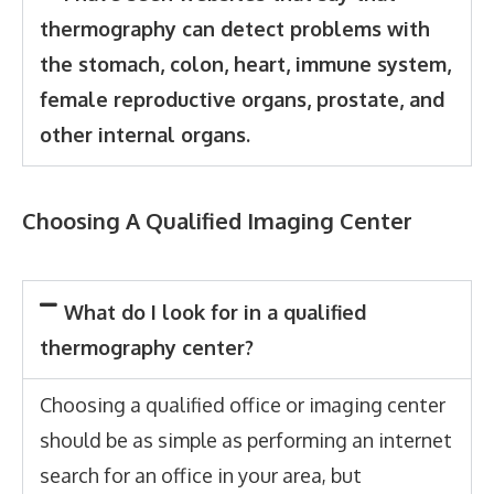
thermography can detect problems with
the stomach, colon, heart, immune system,
female reproductive organs, prostate, and
other internal organs.
Choosing A Qualified Imaging Center
What do I look for in a qualified
thermography center?
Choosing a qualified office or imaging center
should be as simple as performing an internet
search for an office in your area, but