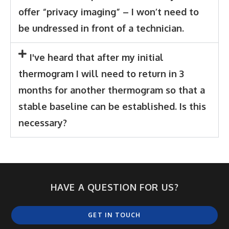
offer “privacy imaging” – I won’t need to
be undressed in front of a technician.
I've heard that after my initial
thermogram I will need to return in 3
months for another thermogram so that a
stable baseline can be established. Is this
necessary?
HAVE A QUESTION FOR US?
GET IN TOUCH