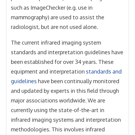
such as ImageChecker (e.g. use in
mammography) are used to assist the
radiologist, but are not used alone.
The current infrared imaging system
standards and interpretation guidelines have
been established for over 34 years. These
equipment and interpretation
standards and
guidelines
have been continually monitored
and updated by experts in this field through
major associations worldwide. We are
currently using the state-of-the-art in
infrared imaging systems and interpretation
methodologies. This involves infrared