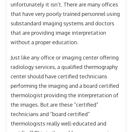
unfortunately it isn’t. There are many offices
that have very poorly trained personnel using
substandard imaging systems and doctors
that are providing image interpretation
without a proper education.
Just like any office or imaging center offering
radiology services, a qualified thermography
center should have certified technicians
performing the imaging and a board certified
thermologist providing the interpretation of
the images. But are these “certified”
technicians and “board certified”
thermologists really well-educated and