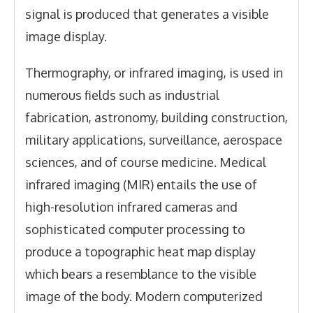
signal is produced that generates a visible
image display.
Thermography, or infrared imaging, is used in
numerous fields such as industrial
fabrication, astronomy, building construction,
military applications, surveillance, aerospace
sciences, and of course medicine. Medical
infrared imaging (MIR) entails the use of
high-resolution infrared cameras and
sophisticated computer processing to
produce a topographic heat map display
which bears a resemblance to the visible
image of the body. Modern computerized