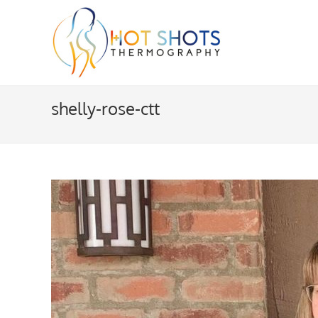
Skip
to
content
shelly-rose-ctt