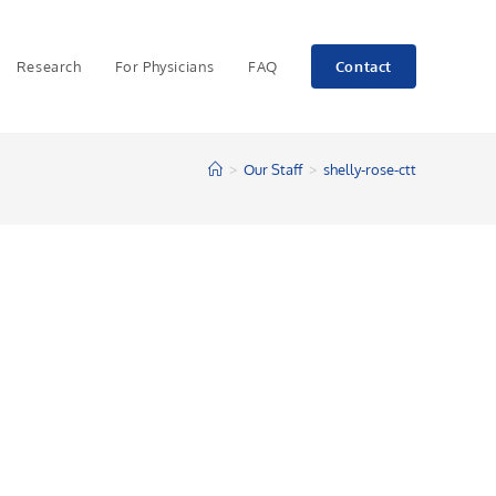
Research
For Physicians
FAQ
Contact
>
Our Staff
>
shelly-rose-ctt