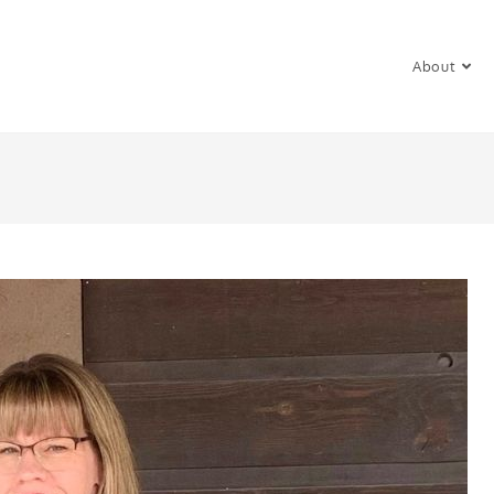
About