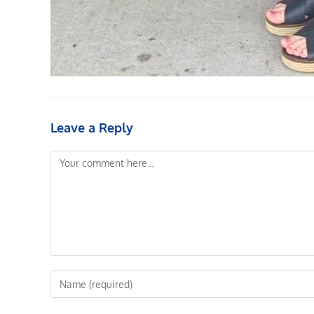
Leave a Reply
Comment
Enter
your
name