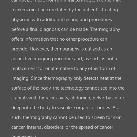
markers must be correlated by the patient’s treating
physician with additional testing and procedures
before a final diagnosis can be made. Thermography
offers information that no other procedure can
provide. However, thermography is utilized as an
adjunctive imaging procedure and, as such, is not a
replacement for or alternative to any other form of
imaging. Since thermography only detects heat at the
surface of the body, the technology cannot see into the
cranial vault, thoracic cavity, abdomen, pelvic basin, or
deep into the body to visualize organs or bones. As
such, thermography cannot be used to screen for skin
cancer, internal disorders, or the spread of cancer
(metastasis).