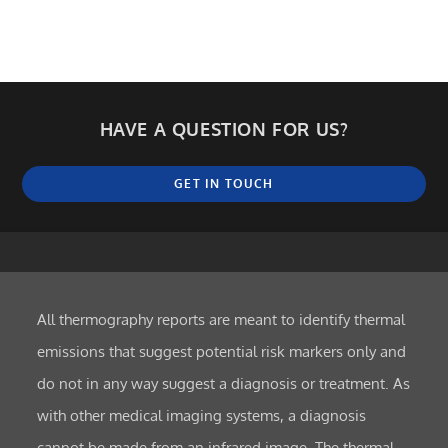
HAVE A QUESTION FOR US?
GET IN TOUCH
All thermography reports are meant to identify thermal
emissions that suggest potential risk markers only and
do not in any way suggest a diagnosis or treatment. As
with other medical imaging systems, a diagnosis
cannot be made from an infrared image. The thermal