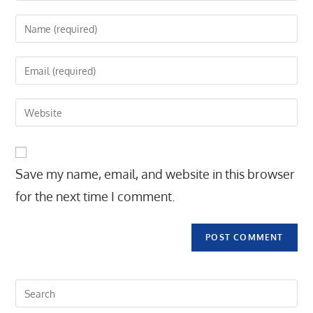
Enter
your
name
Enter
or
your
username
email
Enter
to
address
your
comment
to
website
comment
URL
Save my name, email, and website in this browser
(optional)
for the next time I comment.