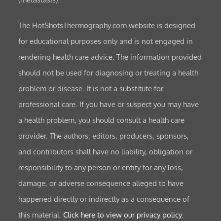
The HotShotsThermography.com website is designed
for educational purposes only and is not engaged in
rendering health care advice. The information provided
should not be used for diagnosing or treating a health
problem or disease. It is not a substitute for
professional care. If you have or suspect you may have
a health problem, you should consult a health care
provider. The authors, editors, producers, sponsors,
and contributors shall have no liability, obligation or
responsibility to any person or entity for any loss,
damage, or adverse consequence alleged to have
happened directly or indirectly as a consequence of
this material.
Click here to view our privacy policy.