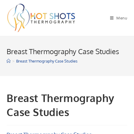
Skip
to
Menu
content
Breast Thermography Case Studies
>
Breast Thermography Case Studies
Breast Thermography
Case Studies