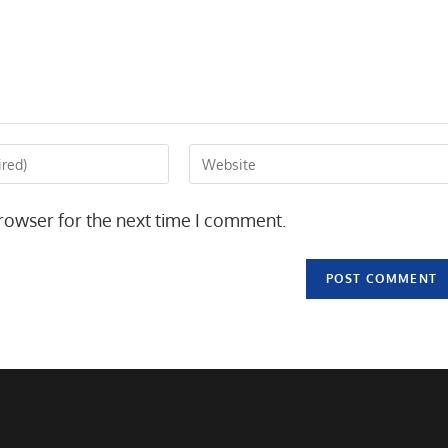
Enter
your
website
rowser for the next time I comment.
URL
(optional)