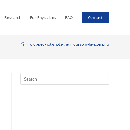
Research
For Physicians
FAQ
Contact
>
cropped-hot-shots-thermography-favicon.png