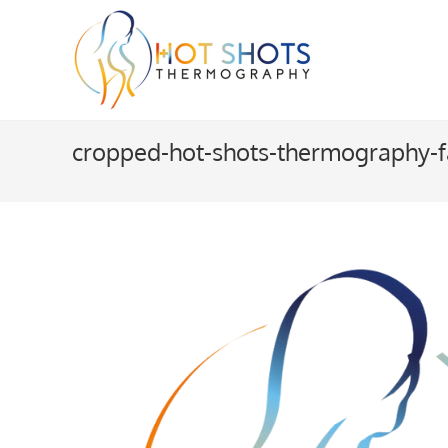
Skip
to
content
cropped-hot-shots-thermography-f