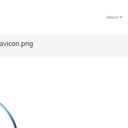
About
avicon.png