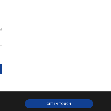
GET IN TOUCH