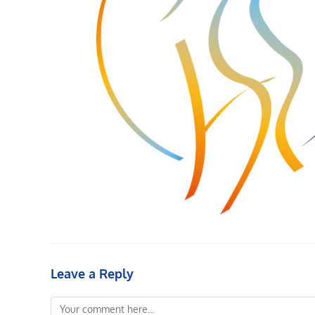
Leave a Reply
Comment