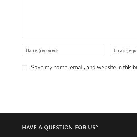
Enter
Enter
your
your
name
email
Save my name, email, and website in this b
or
address
username
to
to
comment
comment
HAVE A QUESTION FOR US?