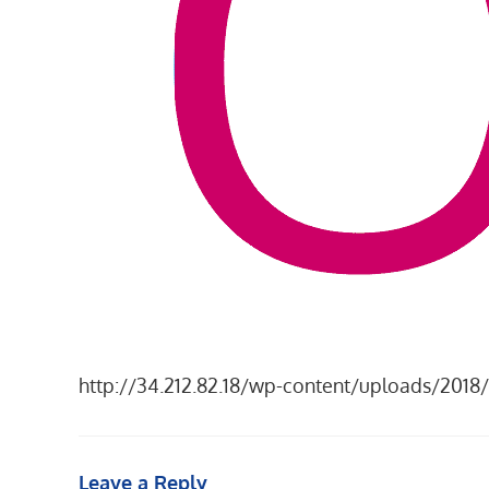
http://34.212.82.18/wp-content/uploads/201
Leave a Reply