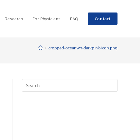
Research
For Physicians
FAQ
Contact
>
cropped-oceanwp-darkpink-icon.png