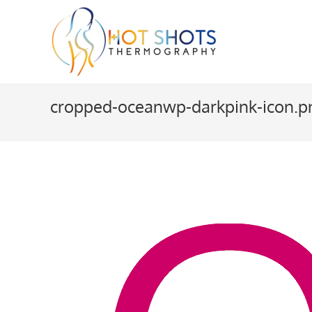
Skip
to
content
cropped-oceanwp-darkpink-icon.p