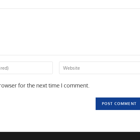
Enter
your
website
rowser for the next time I comment.
URL
(optional)