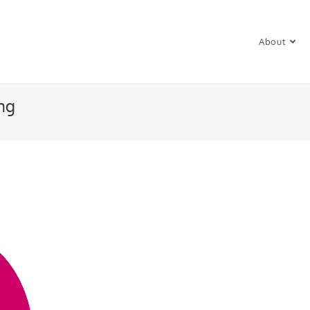
About
ng