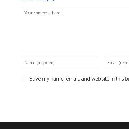
Comment
Enter
Enter
your
your
name
email
Save my name, email, and website in this b
or
address
username
to
to
comment
comment