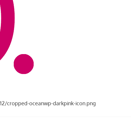
8/12/cropped-oceanwp-darkpink-icon.png