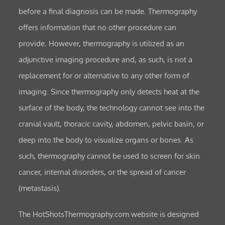
before a final diagnosis can be made. Thermography
offers information that no other procedure can
provide. However, thermography is utilized as an
adjunctive imaging procedure and, as such, is not a
replacement for or alternative to any other form of
imaging. Since thermography only detects heat at the
surface of the body, the technology cannot see into the
cranial vault, thoracic cavity, abdomen, pelvic basin, or
deep into the body to visualize organs or bones. As
such, thermography cannot be used to screen for skin
cancer, internal disorders, or the spread of cancer
(metastasis).
The HotShotsThermography.com website is designed