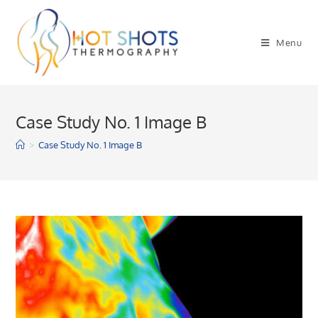
Skip
to
Menu
content
Case Study No. 1 Image B
>
Case Study No. 1 Image B