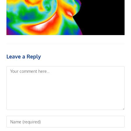
Leave a Reply
Comment
Enter
your