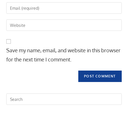
name
Enter
or
your
username
email
Enter
to
address
your
comment
to
website
comment
URL
Save my name, email, and website in this browser
(optional)
for the next time I comment.