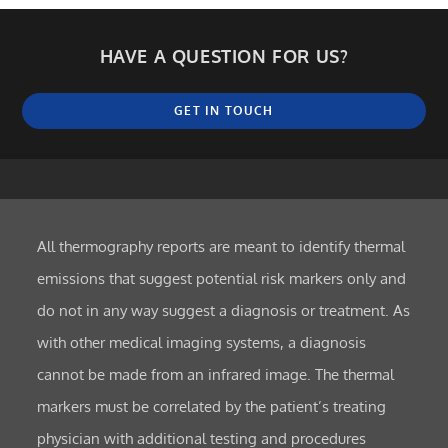
HAVE A QUESTION FOR US?
GET IN TOUCH
All thermography reports are meant to identify thermal
emissions that suggest potential risk markers only and
do not in any way suggest a diagnosis or treatment. As
with other medical imaging systems, a diagnosis
cannot be made from an infrared image. The thermal
markers must be correlated by the patient’s treating
physician with additional testing and procedures