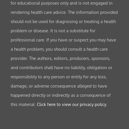
for educational purposes only and is not engaged in
rendering health care advice. The information provided
should not be used for diagnosing or treating a health
problem or disease. It is not a substitute for
professional care. If you have or suspect you may have
a health problem, you should consult a health care
provider. The authors, editors, producers, sponsors,
and contributors shall have no liability, obligation or
responsibility to any person or entity for any loss,
damage, or adverse consequence alleged to have
happened directly or indirectly as a consequence of
this material.
Click here to view our privacy policy.