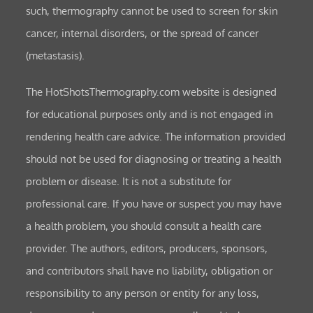
such, thermography cannot be used to screen for skin
cancer, internal disorders, or the spread of cancer
(metastasis).
The HotShotsThermography.com website is designed
for educational purposes only and is not engaged in
rendering health care advice. The information provided
should not be used for diagnosing or treating a health
problem or disease. It is not a substitute for
professional care. If you have or suspect you may have
a health problem, you should consult a health care
provider. The authors, editors, producers, sponsors,
and contributors shall have no liability, obligation or
responsibility to any person or entity for any loss,