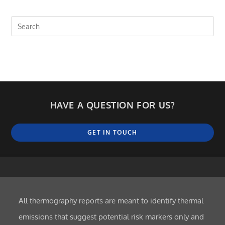
HAVE A QUESTION FOR US?
GET IN TOUCH
All thermography reports are meant to identify thermal
emissions that suggest potential risk markers only and