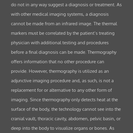
do not in any way suggest a diagnosis or treatment. As
with other medical imaging systems, a diagnosis
cannot be made from an infrared image. The thermal
markers must be correlated by the patient’s treating
physician with additional testing and procedures
before a final diagnosis can be made. Thermography
offers information that no other procedure can
provide. However, thermography is utilized as an
adjunctive imaging procedure and, as such, is not a
replacement for or alternative to any other form of
imaging. Since thermography only detects heat at the
surface of the body, the technology cannot see into the
cranial vault, thoracic cavity, abdomen, pelvic basin, or
deep into the body to visualize organs or bones. As