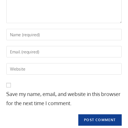
Enter
your
name
Enter
or
your
username
email
Enter
to
address
your
comment
to
website
comment
URL
Save my name, email, and website in this browser
(optional)
for the next time I comment.