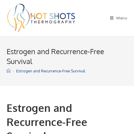
Skip
to
Menu
content
Estrogen and Recurrence-Free
Survival
>
Estrogen and Recurrence-Free Survival
Estrogen and
Recurrence-Free