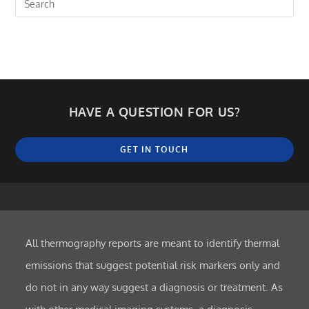
HAVE A QUESTION FOR US?
GET IN TOUCH
All thermography reports are meant to identify thermal
emissions that suggest potential risk markers only and
do not in any way suggest a diagnosis or treatment. As