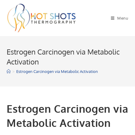
Skip
to
Menu
content
Estrogen Carcinogen via Metabolic
Activation
>
Estrogen Carcinogen via Metabolic Activation
Estrogen Carcinogen via
Metabolic Activation