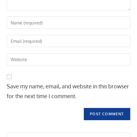
Enter
your
name
Enter
or
your
username
email
Enter
to
address
your
comment
to
website
comment
URL
Save my name, email, and website in this browser
(optional)
for the next time I comment.