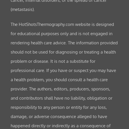
cancer, internal disorders, or the spread of cancer
(metastasis).
The HotShotsThermography.com website is designed
for educational purposes only and is not engaged in
rendering health care advice. The information provided
should not be used for diagnosing or treating a health
problem or disease. It is not a substitute for
professional care. If you have or suspect you may have
a health problem, you should consult a health care
provider. The authors, editors, producers, sponsors,
and contributors shall have no liability, obligation or
responsibility to any person or entity for any loss,
damage, or adverse consequence alleged to have
happened directly or indirectly as a consequence of