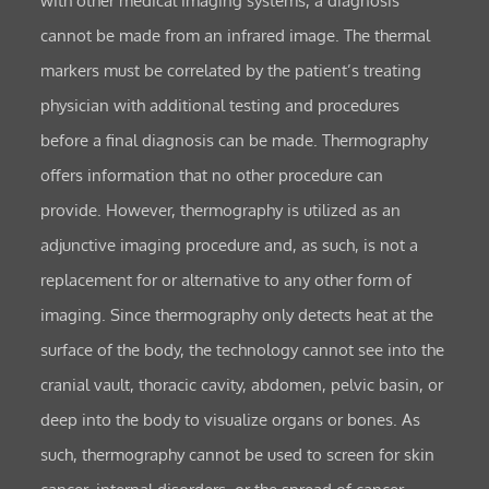
with other medical imaging systems, a diagnosis
cannot be made from an infrared image. The thermal
markers must be correlated by the patient’s treating
physician with additional testing and procedures
before a final diagnosis can be made. Thermography
offers information that no other procedure can
provide. However, thermography is utilized as an
adjunctive imaging procedure and, as such, is not a
replacement for or alternative to any other form of
imaging. Since thermography only detects heat at the
surface of the body, the technology cannot see into the
cranial vault, thoracic cavity, abdomen, pelvic basin, or
deep into the body to visualize organs or bones. As
such, thermography cannot be used to screen for skin