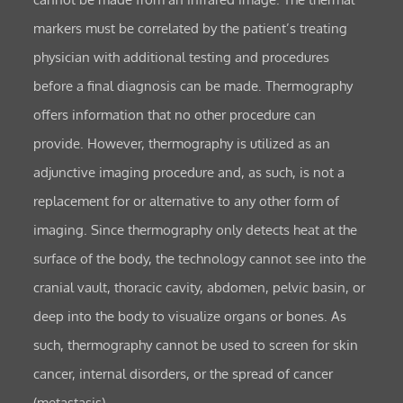
markers must be correlated by the patient’s treating
physician with additional testing and procedures
before a final diagnosis can be made. Thermography
offers information that no other procedure can
provide. However, thermography is utilized as an
adjunctive imaging procedure and, as such, is not a
replacement for or alternative to any other form of
imaging. Since thermography only detects heat at the
surface of the body, the technology cannot see into the
cranial vault, thoracic cavity, abdomen, pelvic basin, or
deep into the body to visualize organs or bones. As
such, thermography cannot be used to screen for skin
cancer, internal disorders, or the spread of cancer
(metastasis).