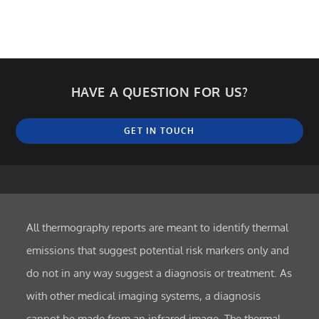
HAVE A QUESTION FOR US?
GET IN TOUCH
All thermography reports are meant to identify thermal
emissions that suggest potential risk markers only and
do not in any way suggest a diagnosis or treatment. As
with other medical imaging systems, a diagnosis
cannot be made from an infrared image. The thermal