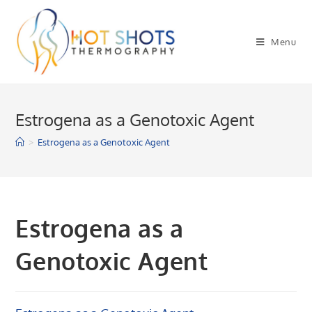
Skip
to
Menu
content
Estrogena as a Genotoxic Agent
>
Estrogena as a Genotoxic Agent
Estrogena as a
Genotoxic Agent