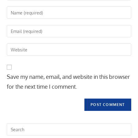
Enter
your
name
Enter
or
your
username
email
Enter
to
address
your
comment
to
website
comment
URL
Save my name, email, and website in this browser
(optional)
for the next time I comment.