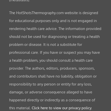
The HotShotsThermography.com website is designed
for educational purposes only and is not engaged in
rendering health care advice. The information provided
should not be used for diagnosing or treating a health
problem or disease. It is not a substitute for
professional care. If you have or suspect you may have
a health problem, you should consult a health care
provider. The authors, editors, producers, sponsors,
and contributors shall have no liability, obligation or
responsibility to any person or entity for any loss,
damage, or adverse consequence alleged to have
happened directly or indirectly as a consequence of
this material.
Click here to view our privacy policy.