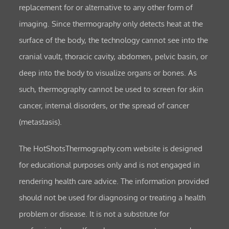
replacement for or alternative to any other form of
imaging. Since thermography only detects heat at the
surface of the body, the technology cannot see into the
cranial vault, thoracic cavity, abdomen, pelvic basin, or
deep into the body to visualize organs or bones. As
such, thermography cannot be used to screen for skin
cancer, internal disorders, or the spread of cancer
(metastasis).
The HotShotsThermography.com website is designed
for educational purposes only and is not engaged in
rendering health care advice. The information provided
should not be used for diagnosing or treating a health
problem or disease. It is not a substitute for