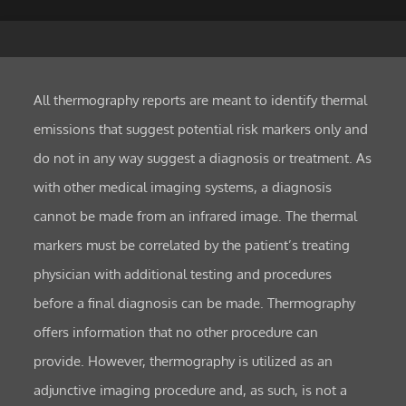
All thermography reports are meant to identify thermal
emissions that suggest potential risk markers only and
do not in any way suggest a diagnosis or treatment. As
with other medical imaging systems, a diagnosis
cannot be made from an infrared image. The thermal
markers must be correlated by the patient’s treating
physician with additional testing and procedures
before a final diagnosis can be made. Thermography
offers information that no other procedure can
provide. However, thermography is utilized as an
adjunctive imaging procedure and, as such, is not a