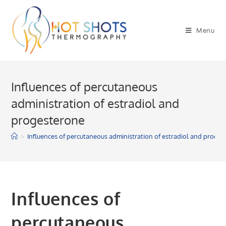
Skip
to
Menu
content
Influences of percutaneous
administration of estradiol and
progesterone
>
Influences of percutaneous administration of estradiol and proge
Influences of
percutaneous