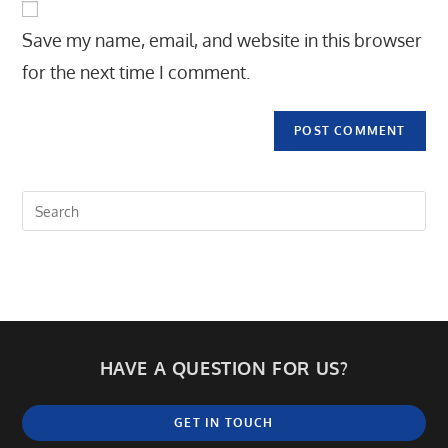
comment
URL
Save my name, email, and website in this browser
(optional)
for the next time I comment.
HAVE A QUESTION FOR US?
GET IN TOUCH