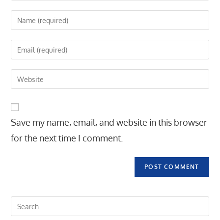
Enter
your
name
Enter
or
your
username
email
Enter
to
address
your
comment
to
website
comment
URL
Save my name, email, and website in this browser
(optional)
for the next time I comment.