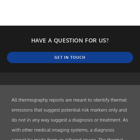
HAVE A QUESTION FOR US?
GET IN TOUCH
All thermography reports are meant to identify thermal
emissions that suggest potential risk markers only and
do not in any way suggest a diagnosis or treatment. As
with other medical imaging systems, a diagnosis
cannot be made from an infrared image. The thermal