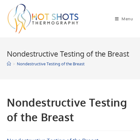
Skip
to
Menu
content
Nondestructive Testing of the Breast
>
Nondestructive Testing of the Breast
Nondestructive Testing
of the Breast