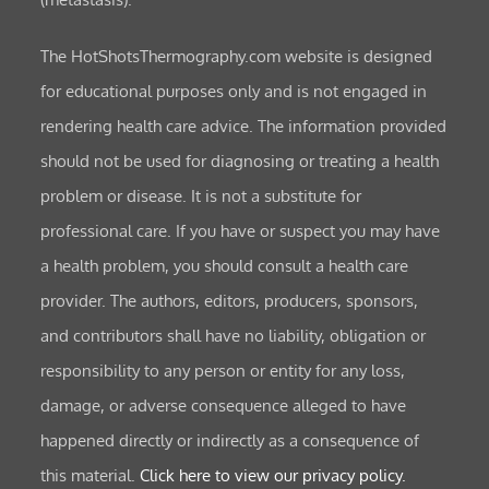
The HotShotsThermography.com website is designed
for educational purposes only and is not engaged in
rendering health care advice. The information provided
should not be used for diagnosing or treating a health
problem or disease. It is not a substitute for
professional care. If you have or suspect you may have
a health problem, you should consult a health care
provider. The authors, editors, producers, sponsors,
and contributors shall have no liability, obligation or
responsibility to any person or entity for any loss,
damage, or adverse consequence alleged to have
happened directly or indirectly as a consequence of
this material.
Click here to view our privacy policy.