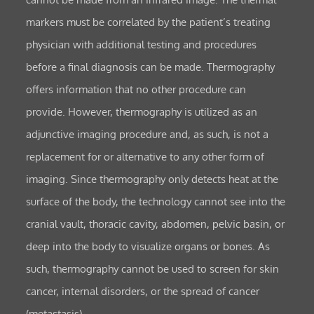
markers must be correlated by the patient’s treating
physician with additional testing and procedures
before a final diagnosis can be made. Thermography
offers information that no other procedure can
provide. However, thermography is utilized as an
adjunctive imaging procedure and, as such, is not a
replacement for or alternative to any other form of
imaging. Since thermography only detects heat at the
surface of the body, the technology cannot see into the
cranial vault, thoracic cavity, abdomen, pelvic basin, or
deep into the body to visualize organs or bones. As
such, thermography cannot be used to screen for skin
cancer, internal disorders, or the spread of cancer
(metastasis).