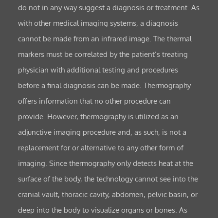
do not in any way suggest a diagnosis or treatment. As
with other medical imaging systems, a diagnosis
cannot be made from an infrared image. The thermal
markers must be correlated by the patient’s treating
physician with additional testing and procedures
before a final diagnosis can be made. Thermography
offers information that no other procedure can
provide. However, thermography is utilized as an
adjunctive imaging procedure and, as such, is not a
replacement for or alternative to any other form of
imaging. Since thermography only detects heat at the
surface of the body, the technology cannot see into the
cranial vault, thoracic cavity, abdomen, pelvic basin, or
deep into the body to visualize organs or bones. As