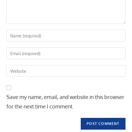
Enter
your
name
Enter
or
your
username
email
Enter
to
address
your
comment
to
website
comment
URL
Save my name, email, and website in this browser
(optional)
for the next time I comment.