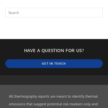
HAVE A QUESTION FOR US?
GET IN TOUCH
All thermography reports are meant to identify thermal
emissions that suggest potential risk markers only and