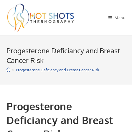
Skip
to
Menu
content
Progesterone Deficiancy and Breast
Cancer Risk
>
Progesterone Deficiancy and Breast Cancer Risk
Progesterone
Deficiancy and Breast