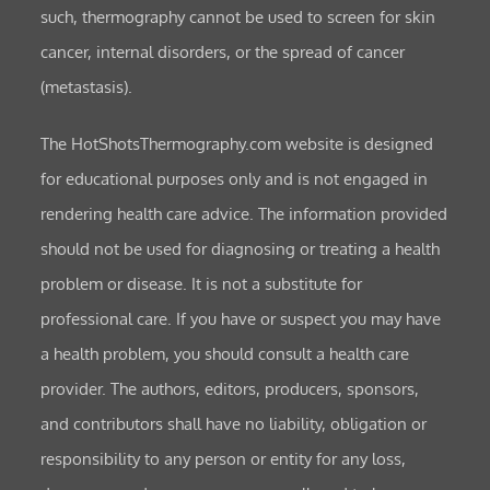
such, thermography cannot be used to screen for skin
cancer, internal disorders, or the spread of cancer
(metastasis).
The HotShotsThermography.com website is designed
for educational purposes only and is not engaged in
rendering health care advice. The information provided
should not be used for diagnosing or treating a health
problem or disease. It is not a substitute for
professional care. If you have or suspect you may have
a health problem, you should consult a health care
provider. The authors, editors, producers, sponsors,
and contributors shall have no liability, obligation or
responsibility to any person or entity for any loss,