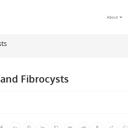
About
sts
and Fibrocysts