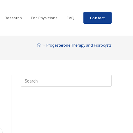
Research
For Physicians
FAQ
Contact
>
Progesterone Therapy and Fibrocysts