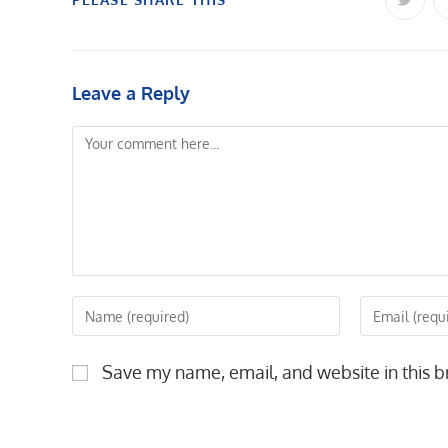
Opens
in
a
THIS
new
windo
CONTENT
Leave a Reply
Comment
Enter
Enter
your
your
name
email
Save my name, email, and website in this b
or
address
username
to
to
comment