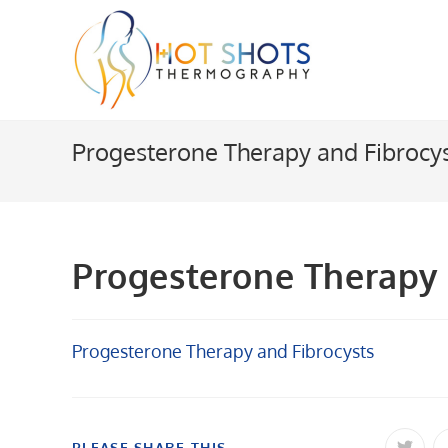
Skip
to
content
Progesterone Therapy and Fibrocy
Progesterone Therapy 
Progesterone Therapy and Fibrocysts
SHARE
PLEASE SHARE THIS