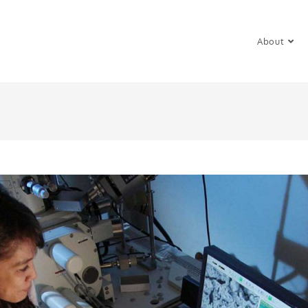
About