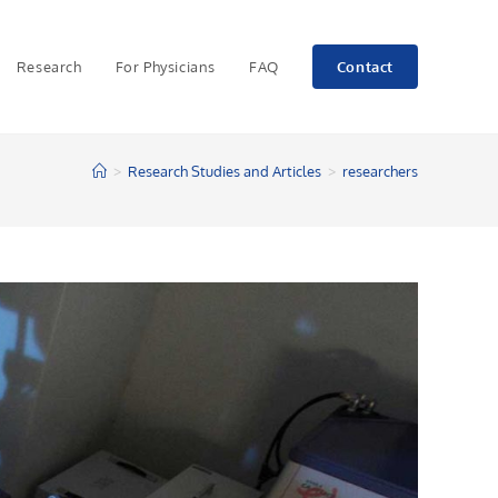
Research
For Physicians
FAQ
Contact
>
Research Studies and Articles
>
researchers