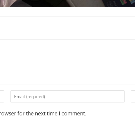
Enter
En
your
yo
email
we
rowser for the next time I comment.
address
U
to
(o
comment