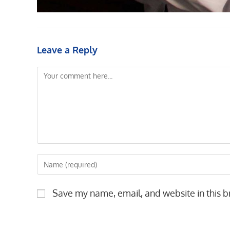
Leave a Reply
Comment
Enter
your
name
Save my name, email, and website in this b
or
username
to