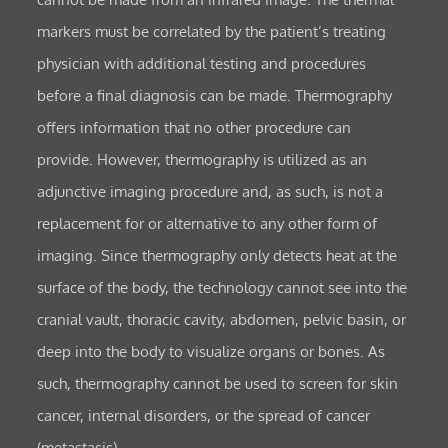
markers must be correlated by the patient’s treating
physician with additional testing and procedures
before a final diagnosis can be made. Thermography
offers information that no other procedure can
provide. However, thermography is utilized as an
adjunctive imaging procedure and, as such, is not a
replacement for or alternative to any other form of
imaging. Since thermography only detects heat at the
surface of the body, the technology cannot see into the
cranial vault, thoracic cavity, abdomen, pelvic basin, or
deep into the body to visualize organs or bones. As
such, thermography cannot be used to screen for skin
cancer, internal disorders, or the spread of cancer
(metastasis).