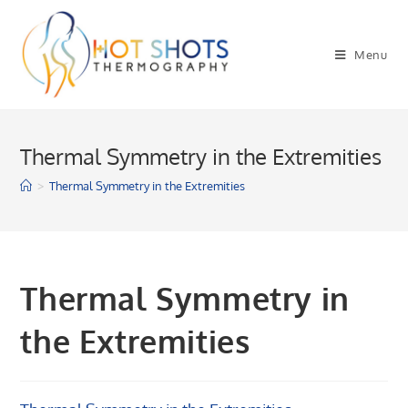
Skip
to
Menu
content
Thermal Symmetry in the Extremities
>
Thermal Symmetry in the Extremities
Thermal Symmetry in
the Extremities