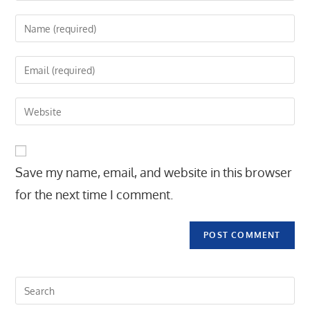
Enter
your
name
Enter
or
your
username
email
Enter
to
address
your
comment
to
website
comment
URL
Save my name, email, and website in this browser
(optional)
for the next time I comment.