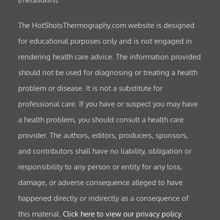
The HotShotsThermography.com website is designed
for educational purposes only and is not engaged in
rendering health care advice. The information provided
should not be used for diagnosing or treating a health
problem or disease. It is not a substitute for
professional care. If you have or suspect you may have
a health problem, you should consult a health care
provider. The authors, editors, producers, sponsors,
and contributors shall have no liability, obligation or
responsibility to any person or entity for any loss,
damage, or adverse consequence alleged to have
happened directly or indirectly as a consequence of
this material.
Click here to view our privacy policy.