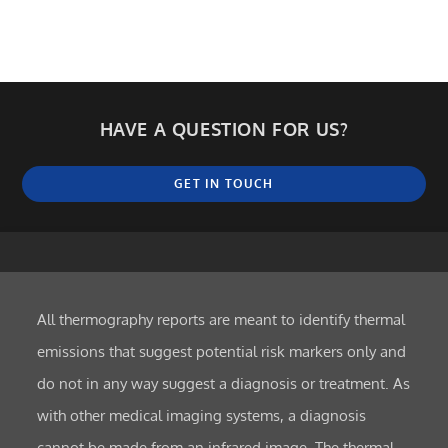
HAVE A QUESTION FOR US?
GET IN TOUCH
All thermography reports are meant to identify thermal
emissions that suggest potential risk markers only and
do not in any way suggest a diagnosis or treatment. As
with other medical imaging systems, a diagnosis
cannot be made from an infrared image. The thermal