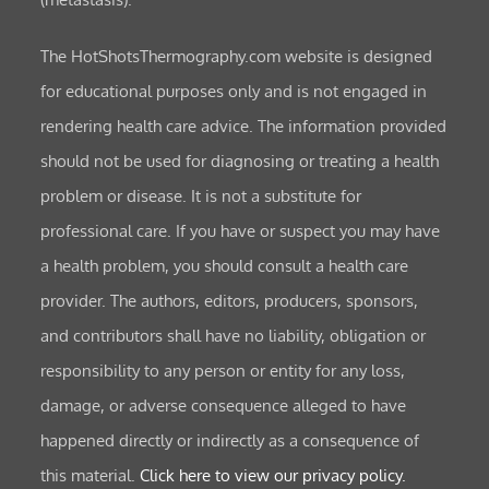
The HotShotsThermography.com website is designed
for educational purposes only and is not engaged in
rendering health care advice. The information provided
should not be used for diagnosing or treating a health
problem or disease. It is not a substitute for
professional care. If you have or suspect you may have
a health problem, you should consult a health care
provider. The authors, editors, producers, sponsors,
and contributors shall have no liability, obligation or
responsibility to any person or entity for any loss,
damage, or adverse consequence alleged to have
happened directly or indirectly as a consequence of
this material.
Click here to view our privacy policy.