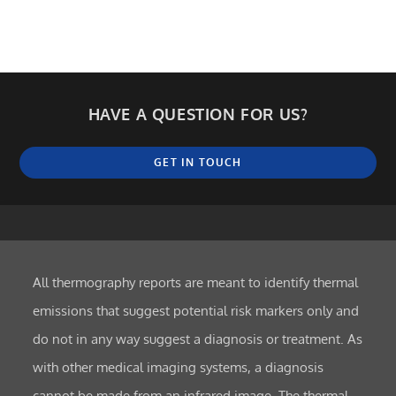
HAVE A QUESTION FOR US?
GET IN TOUCH
All thermography reports are meant to identify thermal
emissions that suggest potential risk markers only and
do not in any way suggest a diagnosis or treatment. As
with other medical imaging systems, a diagnosis
cannot be made from an infrared image. The thermal