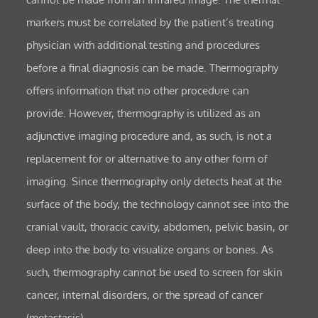
markers must be correlated by the patient’s treating
physician with additional testing and procedures
before a final diagnosis can be made. Thermography
offers information that no other procedure can
provide. However, thermography is utilized as an
adjunctive imaging procedure and, as such, is not a
replacement for or alternative to any other form of
imaging. Since thermography only detects heat at the
surface of the body, the technology cannot see into the
cranial vault, thoracic cavity, abdomen, pelvic basin, or
deep into the body to visualize organs or bones. As
such, thermography cannot be used to screen for skin
cancer, internal disorders, or the spread of cancer
(metastasis).