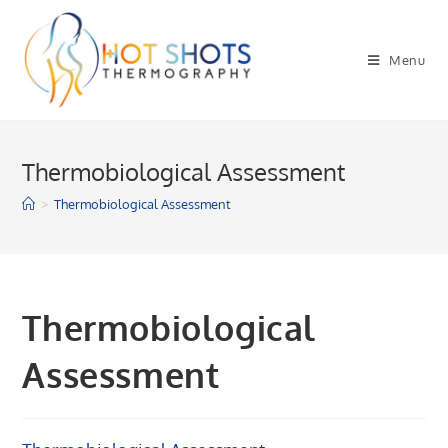
Skip
to
Menu
content
Thermobiological Assessment
>
Thermobiological Assessment
Thermobiological
Assessment