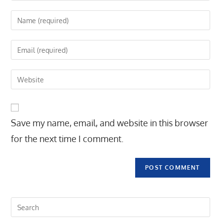
Enter
your
name
Enter
or
your
username
email
Enter
to
address
your
comment
to
website
comment
URL
Save my name, email, and website in this browser
(optional)
for the next time I comment.