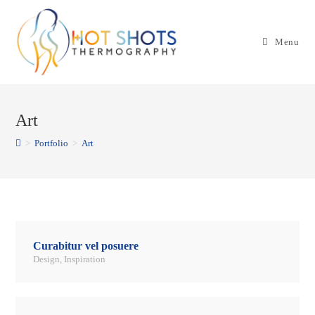
Skip
to
Menu
content
Art
>
Portfolio
>
Art
Curabitur vel posuere
Design
,
Inspiration