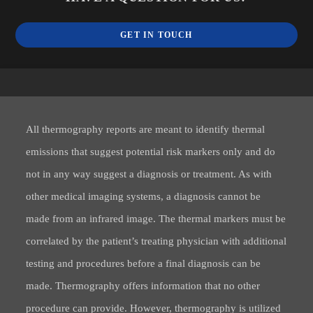
GET IN TOUCH
All thermography reports are meant to identify thermal
emissions that suggest potential risk markers only and do
not in any way suggest a diagnosis or treatment. As with
other medical imaging systems, a diagnosis cannot be
made from an infrared image. The thermal markers must be
correlated by the patient’s treating physician with additional
testing and procedures before a final diagnosis can be
made. Thermography offers information that no other
procedure can provide. However, thermography is utilized