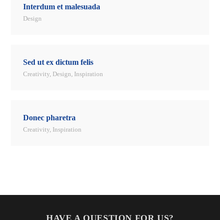
Interdum et malesuada
Design
Sed ut ex dictum felis
Creativity
,
Design
,
Inspiration
Donec pharetra
Creativity
,
Inspiration
HAVE A QUESTION FOR US?