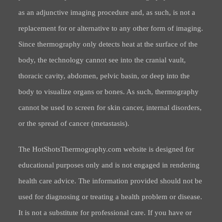
as an adjunctive imaging procedure and, as such, is not a
replacement for or alternative to any other form of imaging.
Since thermography only detects heat at the surface of the
body, the technology cannot see into the cranial vault,
thoracic cavity, abdomen, pelvic basin, or deep into the
body to visualize organs or bones. As such, thermography
cannot be used to screen for skin cancer, internal disorders,
or the spread of cancer (metastasis).
The HotShotsThermography.com website is designed for
educational purposes only and is not engaged in rendering
health care advice. The information provided should not be
used for diagnosing or treating a health problem or disease.
It is not a substitute for professional care. If you have or