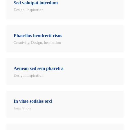
Sed volutpat interdum
Design
,
Inspiration
Phasellus hendrerit risus
Creativity
,
Design
,
Inspiration
Aenean sed sem pharetra
Design
,
Inspiration
In vitae sodales orci
Inspiration