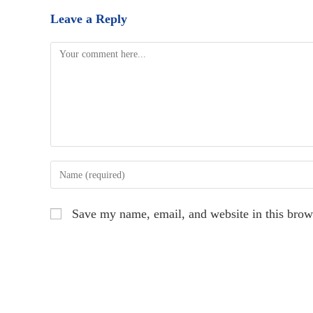
Leave a Reply
Comment
Enter
your
name
Save my name, email, and website in this brow
or
username
to
comment