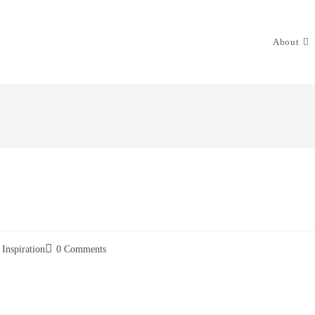
About
Inspiration
0 Comments