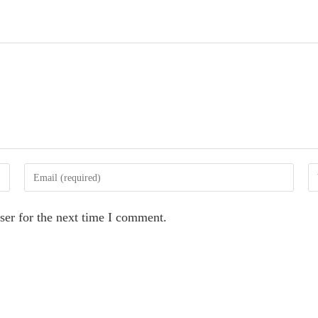
Enter
En
your
yo
email
we
ser for the next time I comment.
address
U
to
(o
comment