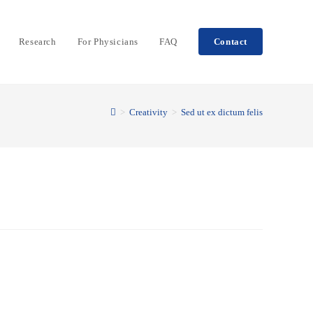
Research
For Physicians
FAQ
Contact
>
Creativity
>
Sed ut ex dictum felis