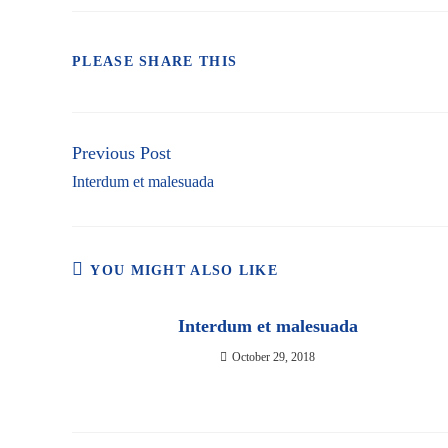
SHARE
PLEASE SHARE THIS
THIS
CONTENT
Previous Post
Continue
Reading
Interdum et malesuada
YOU MIGHT ALSO LIKE
Interdum et malesuada
October 29, 2018