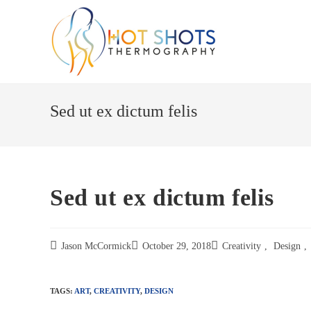
Skip
to
content
Sed ut ex dictum felis
Sed ut ex dictum felis
Jason McCormick
October 29, 2018
Creativity
,
Design
,
TAGS:
ART
,
CREATIVITY
,
DESIGN