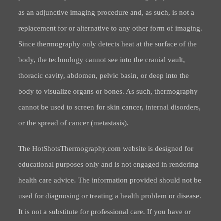
as an adjunctive imaging procedure and, as such, is not a
replacement for or alternative to any other form of imaging.
Since thermography only detects heat at the surface of the
body, the technology cannot see into the cranial vault,
thoracic cavity, abdomen, pelvic basin, or deep into the
body to visualize organs or bones. As such, thermography
cannot be used to screen for skin cancer, internal disorders,
or the spread of cancer (metastasis).
The HotShotsThermography.com website is designed for
educational purposes only and is not engaged in rendering
health care advice. The information provided should not be
used for diagnosing or treating a health problem or disease.
It is not a substitute for professional care. If you have or