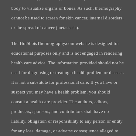
body to visualize organs or bones. As such, thermography
cannot be used to screen for skin cancer, internal disorders,
or the spread of cancer (metastasis).
The HotShotsThermography.com website is designed for
educational purposes only and is not engaged in rendering
health care advice. The information provided should not be
used for diagnosing or treating a health problem or disease.
It is not a substitute for professional care. If you have or
suspect you may have a health problem, you should
consult a health care provider. The authors, editors,
producers, sponsors, and contributors shall have no
liability, obligation or responsibility to any person or entity
for any loss, damage, or adverse consequence alleged to