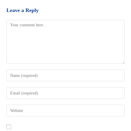
Leave a Reply
Comment
Enter
your
name
Enter
or
your
username
email
Enter
to
address
your
comment
to
website
comment
URL