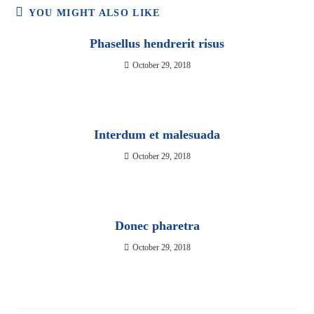
YOU MIGHT ALSO LIKE
Phasellus hendrerit risus
October 29, 2018
Interdum et malesuada
October 29, 2018
Donec pharetra
October 29, 2018