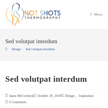
Skip
to
Menu
content
Sed volutpat interdum
>
Design
>
Sed volutpat interdum
Sed volutpat interdum
Jason McCormick
October 29, 2018
Design
,
Inspiration
0 Comments