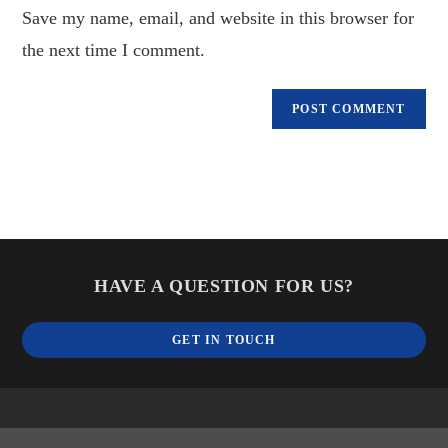
Save my name, email, and website in this browser for
(optional)
the next time I comment.
HAVE A QUESTION FOR US?
GET IN TOUCH