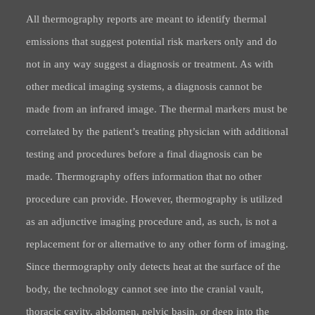
All thermography reports are meant to identify thermal
emissions that suggest potential risk markers only and do
not in any way suggest a diagnosis or treatment. As with
other medical imaging systems, a diagnosis cannot be
made from an infrared image. The thermal markers must be
correlated by the patient’s treating physician with additional
testing and procedures before a final diagnosis can be
made. Thermography offers information that no other
procedure can provide. However, thermography is utilized
as an adjunctive imaging procedure and, as such, is not a
replacement for or alternative to any other form of imaging.
Since thermography only detects heat at the surface of the
body, the technology cannot see into the cranial vault,
thoracic cavity, abdomen, pelvic basin, or deep into the