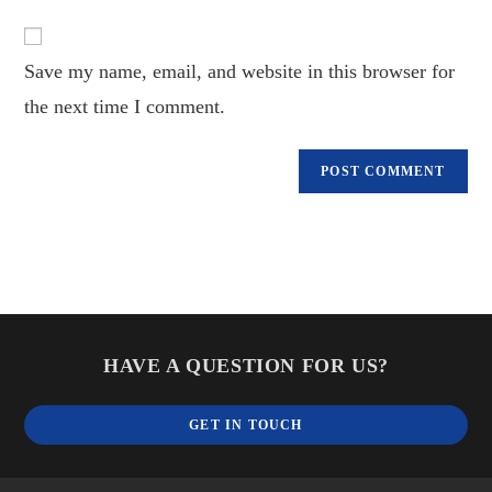
to
website
comment
URL
Save my name, email, and website in this browser for
(optional)
the next time I comment.
HAVE A QUESTION FOR US?
GET IN TOUCH