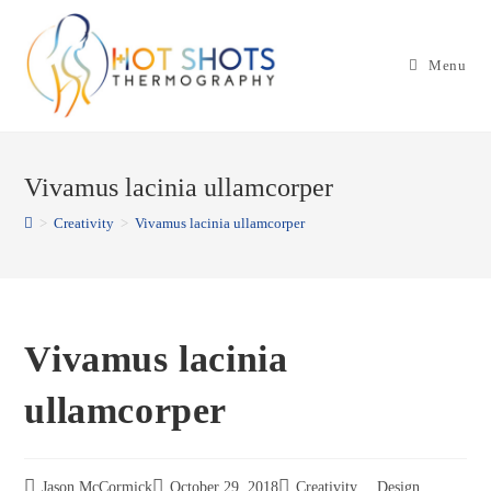
Skip
to
Menu
content
Vivamus lacinia ullamcorper
>
Creativity
>
Vivamus lacinia ullamcorper
Vivamus lacinia
ullamcorper
Jason McCormick
October 29, 2018
Creativity
,
Design