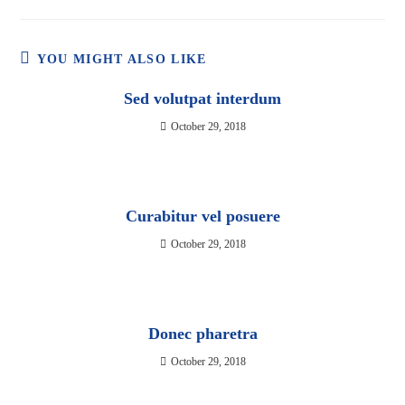
YOU MIGHT ALSO LIKE
Sed volutpat interdum
October 29, 2018
Curabitur vel posuere
October 29, 2018
Donec pharetra
October 29, 2018