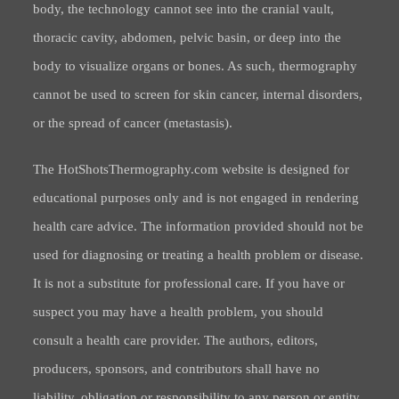
body, the technology cannot see into the cranial vault,
thoracic cavity, abdomen, pelvic basin, or deep into the
body to visualize organs or bones. As such, thermography
cannot be used to screen for skin cancer, internal disorders,
or the spread of cancer (metastasis).
The HotShotsThermography.com website is designed for
educational purposes only and is not engaged in rendering
health care advice. The information provided should not be
used for diagnosing or treating a health problem or disease.
It is not a substitute for professional care. If you have or
suspect you may have a health problem, you should
consult a health care provider. The authors, editors,
producers, sponsors, and contributors shall have no
liability, obligation or responsibility to any person or entity