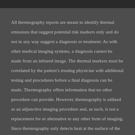
All thermography reports are meant to identify thermal
emissions that suggest potential risk markers only and do
not in any way suggest a diagnosis or treatment. As with
other medical imaging systems, a diagnosis cannot be
made from an infrared image. The thermal markers must be
correlated by the patient’s treating physician with additional
testing and procedures before a final diagnosis can be
made. Thermography offers information that no other
procedure can provide. However, thermography is utilized
as an adjunctive imaging procedure and, as such, is not a
replacement for or alternative to any other form of imaging.
Since thermography only detects heat at the surface of the