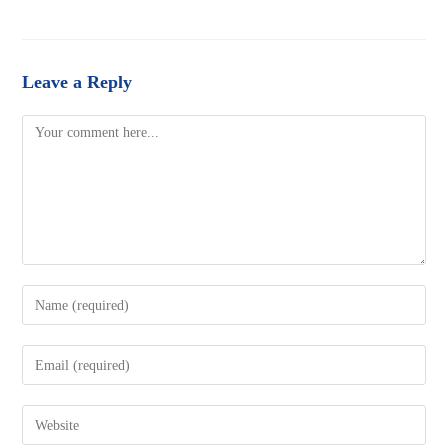
Leave a Reply
Comment
Enter
your
name
Enter
or
your
username
email
Enter
to
address
your
comment