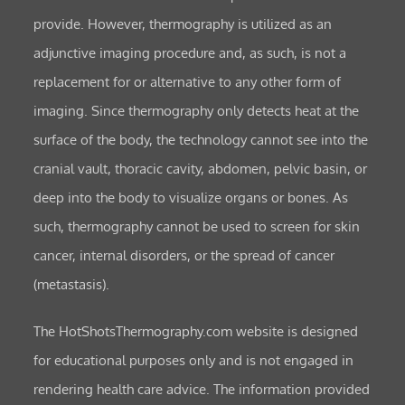
provide. However, thermography is utilized as an
adjunctive imaging procedure and, as such, is not a
replacement for or alternative to any other form of
imaging. Since thermography only detects heat at the
surface of the body, the technology cannot see into the
cranial vault, thoracic cavity, abdomen, pelvic basin, or
deep into the body to visualize organs or bones. As
such, thermography cannot be used to screen for skin
cancer, internal disorders, or the spread of cancer
(metastasis).
The HotShotsThermography.com website is designed
for educational purposes only and is not engaged in
rendering health care advice. The information provided