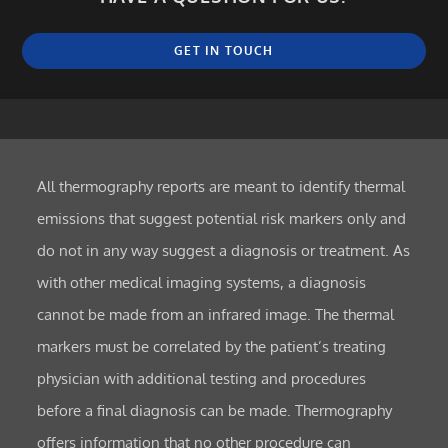
GET IN TOUCH
All thermography reports are meant to identify thermal
emissions that suggest potential risk markers only and
do not in any way suggest a diagnosis or treatment. As
with other medical imaging systems, a diagnosis
cannot be made from an infrared image. The thermal
markers must be correlated by the patient’s treating
physician with additional testing and procedures
before a final diagnosis can be made. Thermography
offers information that no other procedure can