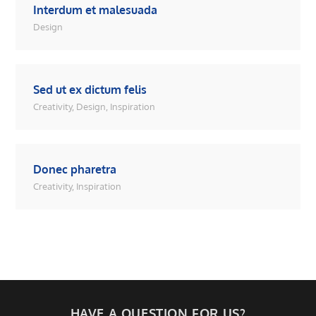
Interdum et malesuada
Design
Sed ut ex dictum felis
Creativity
,
Design
,
Inspiration
Donec pharetra
Creativity
,
Inspiration
HAVE A QUESTION FOR US?