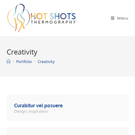
Skip
to
Menu
content
Creativity
>
Portfolio
>
Creativity
Curabitur vel posuere
Design
,
Inspiration