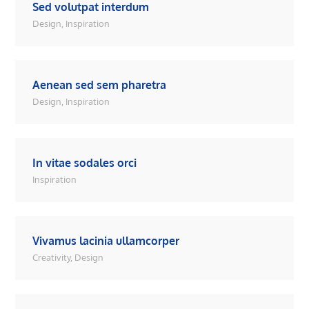
Sed volutpat interdum
Design
,
Inspiration
Aenean sed sem pharetra
Design
,
Inspiration
In vitae sodales orci
Inspiration
Vivamus lacinia ullamcorper
Creativity
,
Design