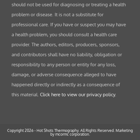
should not be used for diagnosing or treating a health
problem or disease. It is not a substitute for
professional care. If you have or suspect you may have
a health problem, you should consult a health care
provider. The authors, editors, producers, sponsors,
and contributors shall have no liability, obligation or
responsibility to any person or entity for any loss,
damage, or adverse consequence alleged to have
happened directly or indirectly as a consequence of
this material.
Click here to view our privacy policy.
Copyright 2026 - Hot Shots Thermography. All Rights Reserved.
Marketing
by mcormc corporation.