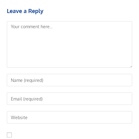
Leave a Reply
Comment
Enter
your
name
Enter
or
your
username
email
Enter
to
address
your
comment
to
website
comment
URL