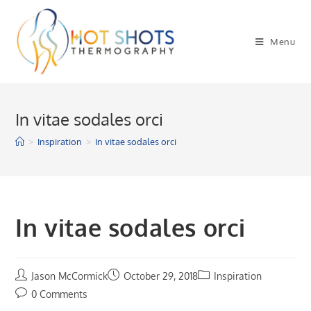
Skip
to
Menu
content
In vitae sodales orci
>
Inspiration
>
In vitae sodales orci
In vitae sodales orci
Jason McCormick
October 29, 2018
Inspiration
0 Comments