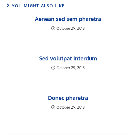
YOU MIGHT ALSO LIKE
Aenean sed sem pharetra
October 29, 2018
Sed volutpat interdum
October 29, 2018
Donec pharetra
October 29, 2018