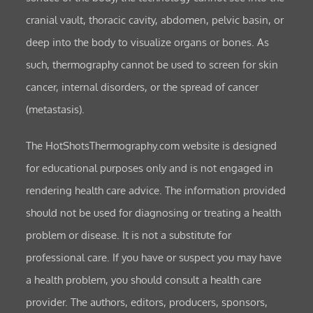
cranial vault, thoracic cavity, abdomen, pelvic basin, or
deep into the body to visualize organs or bones. As
such, thermography cannot be used to screen for skin
cancer, internal disorders, or the spread of cancer
(metastasis).
The HotShotsThermography.com website is designed
for educational purposes only and is not engaged in
rendering health care advice. The information provided
should not be used for diagnosing or treating a health
problem or disease. It is not a substitute for
professional care. If you have or suspect you may have
a health problem, you should consult a health care
provider. The authors, editors, producers, sponsors,