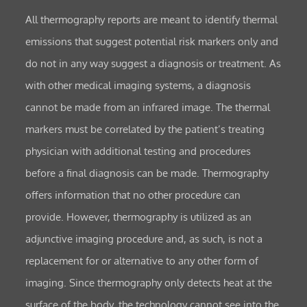
All thermography reports are meant to identify thermal
emissions that suggest potential risk markers only and
do not in any way suggest a diagnosis or treatment. As
with other medical imaging systems, a diagnosis
cannot be made from an infrared image. The thermal
markers must be correlated by the patient’s treating
physician with additional testing and procedures
before a final diagnosis can be made. Thermography
offers information that no other procedure can
provide. However, thermography is utilized as an
adjunctive imaging procedure and, as such, is not a
replacement for or alternative to any other form of
imaging. Since thermography only detects heat at the
surface of the body, the technology cannot see into the