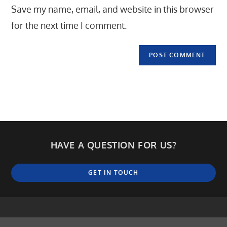
Save my name, email, and website in this browser
(optional)
for the next time I comment.
HAVE A QUESTION FOR US?
GET IN TOUCH