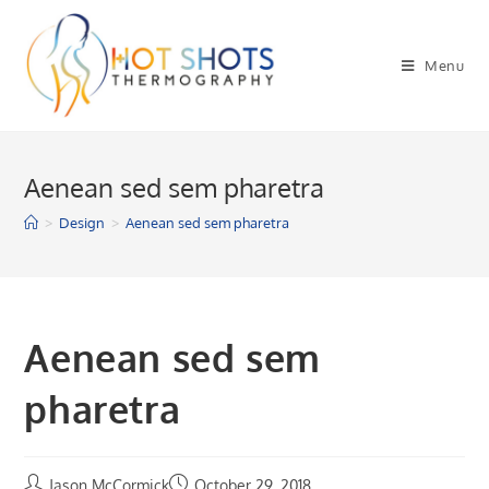
Skip
to
Menu
content
Aenean sed sem pharetra
>
Design
>
Aenean sed sem pharetra
Aenean sed sem
pharetra
Jason McCormick
October 29, 2018