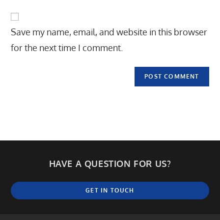
to
website
comment
URL
Save my name, email, and website in this browser
(optional)
for the next time I comment.
HAVE A QUESTION FOR US?
GET IN TOUCH