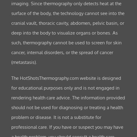
imaging. Since thermography only detects heat at the
surface of the body, the technology cannot see into the
cranial vault, thoracic cavity, abdomen, pelvic basin, or
deep into the body to visualize organs or bones. As
such, thermography cannot be used to screen for skin
cancer, internal disorders, or the spread of cancer
(metastasis).
The HotShotsThermography.com website is designed
for educational purposes only and is not engaged in
rendering health care advice. The information provided
should not be used for diagnosing or treating a health
problem or disease. It is not a substitute for
professional care. If you have or suspect you may have
a health problem, you should consult a health care