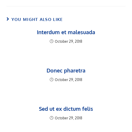
YOU MIGHT ALSO LIKE
Interdum et malesuada
October 29, 2018
Donec pharetra
October 29, 2018
Sed ut ex dictum felis
October 29, 2018