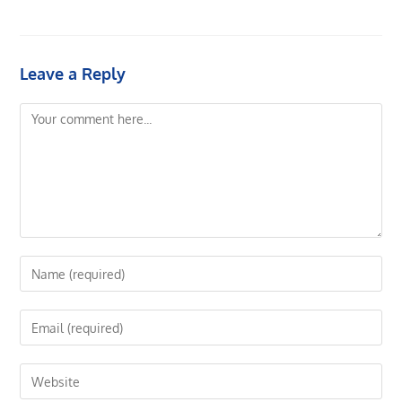
Leave a Reply
Comment
Enter
your
name
Enter
or
your
username
email
Enter
to
address
your
comment