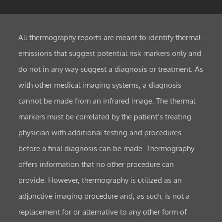
All thermography reports are meant to identify thermal
emissions that suggest potential risk markers only and
do not in any way suggest a diagnosis or treatment. As
with other medical imaging systems, a diagnosis
cannot be made from an infrared image. The thermal
markers must be correlated by the patient’s treating
physician with additional testing and procedures
before a final diagnosis can be made. Thermography
offers information that no other procedure can
provide. However, thermography is utilized as an
adjunctive imaging procedure and, as such, is not a
replacement for or alternative to any other form of